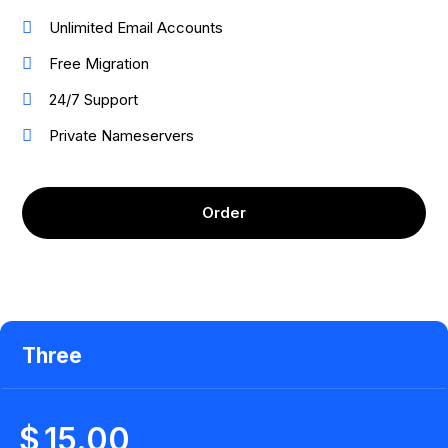
Unlimited Email Accounts
Free Migration
24/7 Support
Private Nameservers
Order
Three
$
15.00