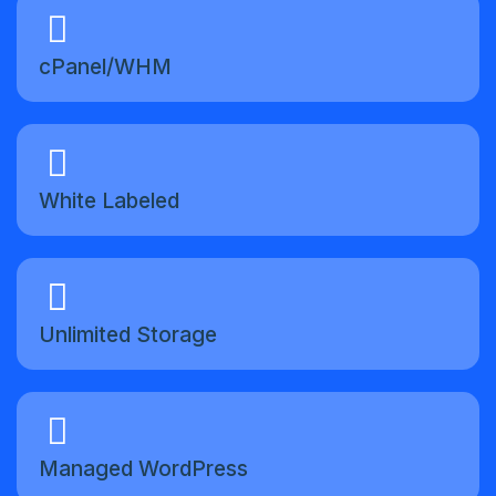
cPanel/WHM
White Labeled
Unlimited Storage
Managed WordPress