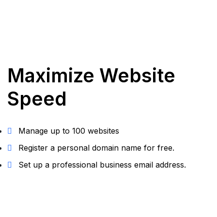
Maximize Website
Speed
Manage up to 100 websites
Register a personal domain name for free.
Set up a professional business email address.