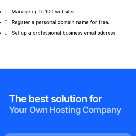
Manage up to 100 websites
Register a personal domain name for free.
Set up a professional business email address.
The best solution for
Your
Own
Hosting Company