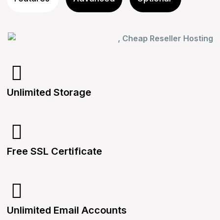
Unlimited Storage
Free SSL Certificate
Unlimited Email Accounts