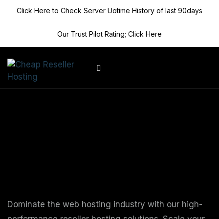
Click Here to Check Server Uotime History of last 90days
Our Trust Pilot Rating; Click Here
Client Area
Supercharge Your
Reseller Hosting
Business
Dominate the web hosting industry with our high-