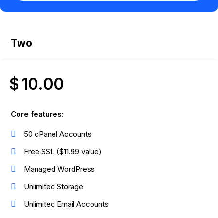
Two
$
10.00
Core features:
50 cPanel Accounts
Free SSL ($11.99 value)
Managed WordPress
Unlimited Storage
Unlimited Email Accounts