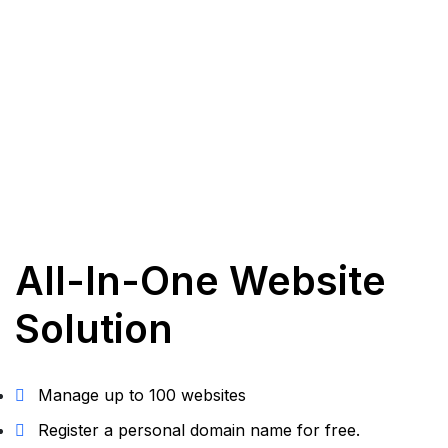
All-In-One Website
Solution
Manage up to 100 websites
Register a personal domain name for free.