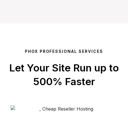
PHOX PROFESSIONAL SERVICES
Let Your Site Run up to
500% Faster