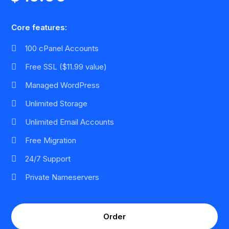
Core features:
100 cPanel Accounts
Free SSL ($11.99 value)
Managed WordPress
Unlimited Storage
Unlimited Email Accounts
Free Migration
24/7 Support
Private Nameservers
Order