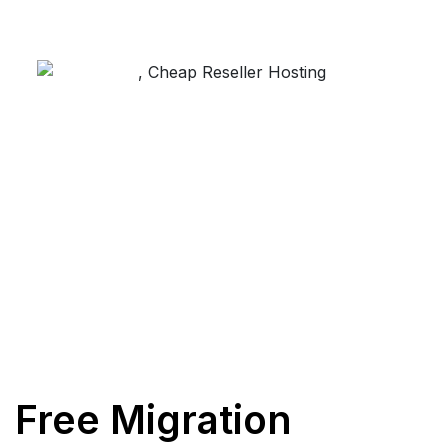
Free Migration