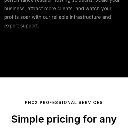
performance reseller hosting solutions. Scale your
business, attract more clients, and watch your
profits soar with our reliable infrastructure and
expert support.
Start Growing Today
PHOX PROFESSIONAL SERVICES
Simple pricing for any