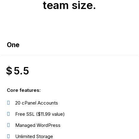
team size.
One
$
5.5
Core features:
20 cPanel Accounts
Free SSL ($11.99 value)
Managed WordPress
Unlimited Storage