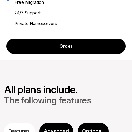
Free Migration
24/7 Support
Private Nameservers
Order
All plans include.
The following features
Features
Advanced
Optional