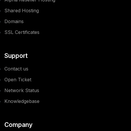
Shared Hosting
Domains
SSL Certificates
Support
Contact us
Open Ticket
Network Status
Knowledgebase
Company