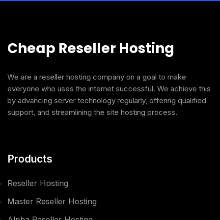
Cheap Reseller Hosting
We are a reseller hosting company on a goal to make
everyone who uses the internet successful. We achieve this
by advancing server technology regularly, offering qualified
support, and streamlining the site hosting process.
Products
Reseller Hosting
Master Reseller Hosting
Alpha Reseller Hosting