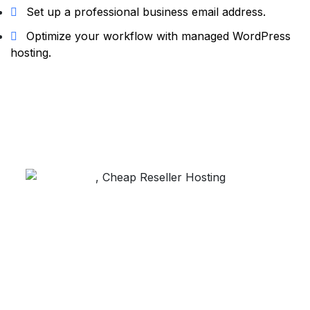
Set up a professional business email address.
Optimize your workflow with managed WordPress
hosting.