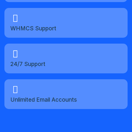
WHMCS Support
24/7 Support
Unlimited Email Accounts