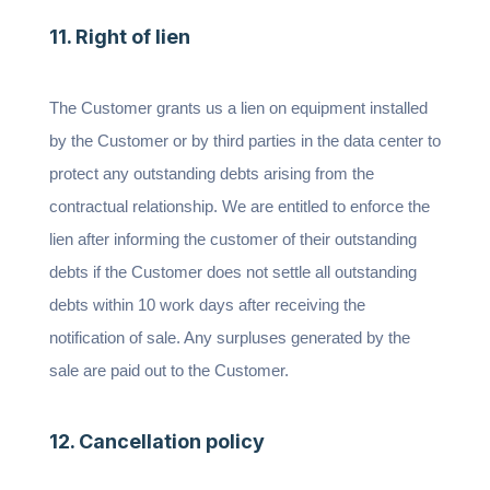
11. Right of lien
The Customer grants us a lien on equipment installed
by the Customer or by third parties in the data center to
protect any outstanding debts arising from the
contractual relationship. We are entitled to enforce the
lien after informing the customer of their outstanding
debts if the Customer does not settle all outstanding
debts within 10 work days after receiving the
notification of sale. Any surpluses generated by the
sale are paid out to the Customer.
12. Cancellation policy