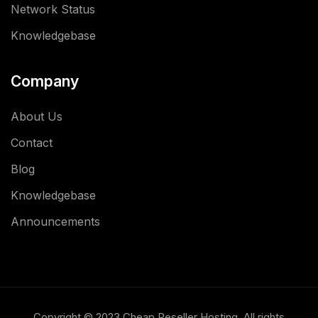
Network Status
Knowledgebase
Company
About Us
Contact
Blog
Knowledgebase
Announcements
Copyright © 2023 Cheap Reseller Hosting. All rights