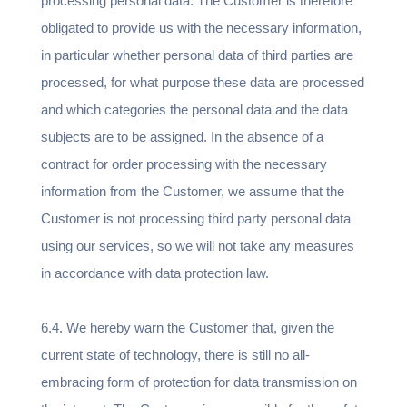
processing personal data. The Customer is therefore
obligated to provide us with the necessary information,
in particular whether personal data of third parties are
processed, for what purpose these data are processed
and which categories the personal data and the data
subjects are to be assigned. In the absence of a
contract for order processing with the necessary
information from the Customer, we assume that the
Customer is not processing third party personal data
using our services, so we will not take any measures
in accordance with data protection law.
6.4. We hereby warn the Customer that, given the
current state of technology, there is still no all-
embracing form of protection for data transmission on