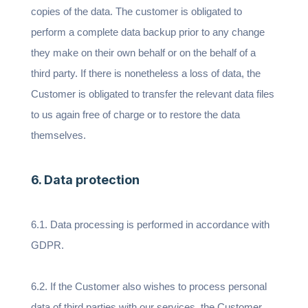
copies of the data. The customer is obligated to
perform a complete data backup prior to any change
they make on their own behalf or on the behalf of a
third party. If there is nonetheless a loss of data, the
Customer is obligated to transfer the relevant data files
to us again free of charge or to restore the data
themselves.
6. Data protection
6.1. Data processing is performed in accordance with
GDPR.
6.2. If the Customer also wishes to process personal
data of third parties with our services, the Customer