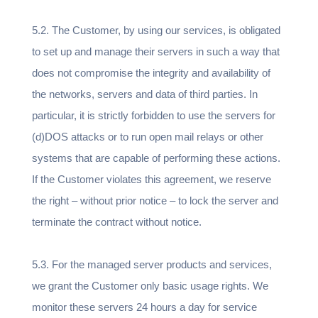
5.2. The Customer, by using our services, is obligated
to set up and manage their servers in such a way that
does not compromise the integrity and availability of
the networks, servers and data of third parties. In
particular, it is strictly forbidden to use the servers for
(d)DOS attacks or to run open mail relays or other
systems that are capable of performing these actions.
If the Customer violates this agreement, we reserve
the right – without prior notice – to lock the server and
terminate the contract without notice.
5.3. For the managed server products and services,
we grant the Customer only basic usage rights. We
monitor these servers 24 hours a day for service