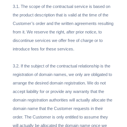
3.1. The scope of the contractual service is based on
the product description that is valid at the time of the
Customer’s order and the written agreements resulting
from it. We reserve the right, after prior notice, to
discontinue services we offer free of charge or to
introduce fees for these services.
3.2. If the subject of the contractual relationship is the
registration of domain names, we only are obligated to
arrange the desired domain registration. We do not
accept liability for or provide any warranty that the
domain registration authorities will actually allocate the
domain name that the Customer requests in their
order. The Customer is only entitled to assume they
will actually be allocated the domain name once we