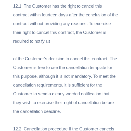
12.1. The Customer has the right to cancel this
contract within fourteen days after the conclusion of the
contract without providing any reasons. To exercise
their right to cancel this contract, the Customer is
required to notify us
of the Customer’s decision to cancel this contract. The
Customer is free to use the cancellation template for
this purpose, although it is not mandatory. To meet the
cancellation requirements, it is sufficient for the
Customer to send a clearly worded notification that
they wish to exercise their right of cancellation before
the cancellation deadline.
12.2. Cancellation procedure If the Customer cancels