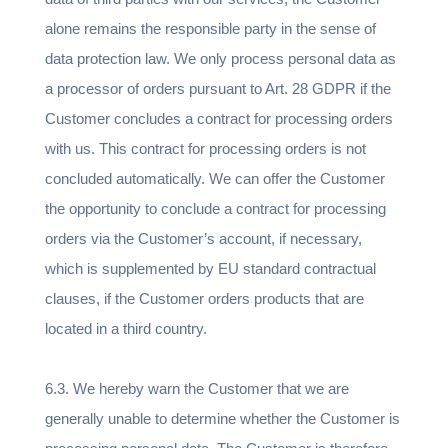
alone remains the responsible party in the sense of
data protection law. We only process personal data as
a processor of orders pursuant to Art. 28 GDPR if the
Customer concludes a contract for processing orders
with us. This contract for processing orders is not
concluded automatically. We can offer the Customer
the opportunity to conclude a contract for processing
orders via the Customer’s account, if necessary,
which is supplemented by EU standard contractual
clauses, if the Customer orders products that are
located in a third country.
6.3. We hereby warn the Customer that we are
generally unable to determine whether the Customer is