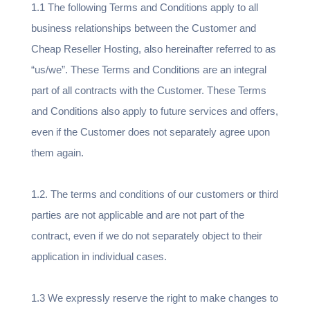
1.1 The following Terms and Conditions apply to all
business relationships between the Customer and
Cheap Reseller Hosting, also hereinafter referred to as
“us/we”. These Terms and Conditions are an integral
part of all contracts with the Customer. These Terms
and Conditions also apply to future services and offers,
even if the Customer does not separately agree upon
them again.
1.2. The terms and conditions of our customers or third
parties are not applicable and are not part of the
contract, even if we do not separately object to their
application in individual cases.
1.3 We expressly reserve the right to make changes to