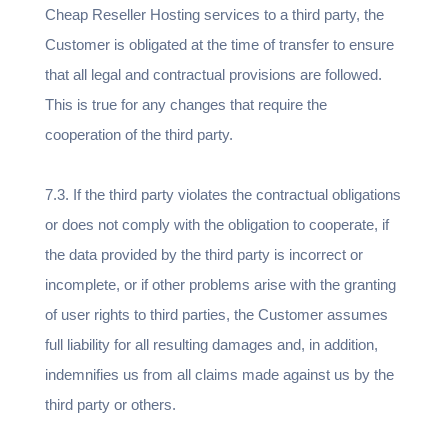
Cheap Reseller Hosting services to a third party, the
Customer is obligated at the time of transfer to ensure
that all legal and contractual provisions are followed.
This is true for any changes that require the
cooperation of the third party.
7.3. If the third party violates the contractual obligations
or does not comply with the obligation to cooperate, if
the data provided by the third party is incorrect or
incomplete, or if other problems arise with the granting
of user rights to third parties, the Customer assumes
full liability for all resulting damages and, in addition,
indemnifies us from all claims made against us by the
third party or others.