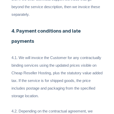
beyond the service description, then we invoice these
separately.
4. Payment conditions and late
payments
4.1. We will invoice the Customer for any contractually
binding services using the updated prices visible on
Cheap Reseller Hosting, plus the statutory value added
tax. If the service is for shipped goods, the price
includes postage and packaging from the specified
storage location.
4.2. Depending on the contractual agreement, we