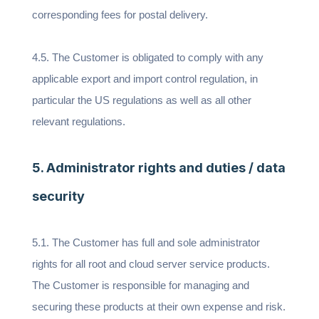
corresponding fees for postal delivery.
4.5. The Customer is obligated to comply with any
applicable export and import control regulation, in
particular the US regulations as well as all other
relevant regulations.
5. Administrator rights and duties / data
security
5.1. The Customer has full and sole administrator
rights for all root and cloud server service products.
The Customer is responsible for managing and
securing these products at their own expense and risk.