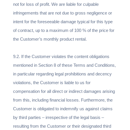
not for loss of profit. We are liable for culpable
infringements that are not due to gross negligence or
intent for the foreseeable damage typical for this type
of contract, up to a maximum of 100 % of the price for
the Customer’s monthly product rental.
9.2. If the Customer violates the content obligations
mentioned in Section 8 of these Terms and Conditions,
in particular regarding legal prohibitions and decency
violations, the Customer is liable to us for
compensation for all direct or indirect damages arising
from this, including financial losses. Furthermore, the
Customer is obligated to indemnify us against claims
by third parties – irrespective of the legal basis –
resulting from the Customer or their designated third