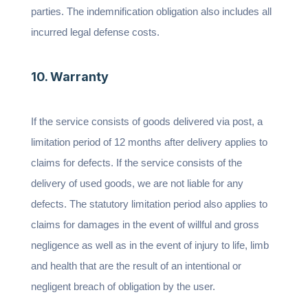
parties. The indemnification obligation also includes all
incurred legal defense costs.
10. Warranty
If the service consists of goods delivered via post, a
limitation period of 12 months after delivery applies to
claims for defects. If the service consists of the
delivery of used goods, we are not liable for any
defects. The statutory limitation period also applies to
claims for damages in the event of willful and gross
negligence as well as in the event of injury to life, limb
and health that are the result of an intentional or
negligent breach of obligation by the user.