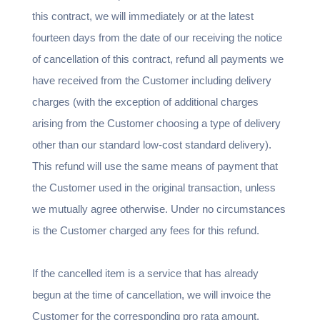
this contract, we will immediately or at the latest
fourteen days from the date of our receiving the notice
of cancellation of this contract, refund all payments we
have received from the Customer including delivery
charges (with the exception of additional charges
arising from the Customer choosing a type of delivery
other than our standard low-cost standard delivery).
This refund will use the same means of payment that
the Customer used in the original transaction, unless
we mutually agree otherwise. Under no circumstances
is the Customer charged any fees for this refund.
If the cancelled item is a service that has already
begun at the time of cancellation, we will invoice the
Customer for the corresponding pro rata amount.