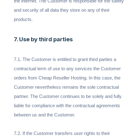
the internet. The Customer is responsible for the safety
and security of all data they store on any of their
products.
7. Use by third parties
7.1. The Customer is entitled to grant third parties a
contractual term of use to any services the Customer
orders from Cheap Reseller Hosting. In this case, the
Customer nevertheless remains the sole contractual
partner. The Customer continues to be solely and fully
liable for compliance with the contractual agreements
between us and the Customer.
7.2. If the Customer transfers user rights to their