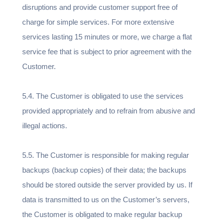
disruptions and provide customer support free of
charge for simple services. For more extensive
services lasting 15 minutes or more, we charge a flat
service fee that is subject to prior agreement with the
Customer.
5.4. The Customer is obligated to use the services
provided appropriately and to refrain from abusive and
illegal actions.
5.5. The Customer is responsible for making regular
backups (backup copies) of their data; the backups
should be stored outside the server provided by us. If
data is transmitted to us on the Customer’s servers,
the Customer is obligated to make regular backup