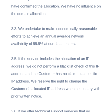
have confirmed the allocation. We have no influence on
the domain allocation.
3.3. We undertake to make economically reasonable
efforts to achieve an annual average network
availability of 99.9% at our data centers.
3.5. If the service includes the allocation of an IP
address, we do not perform a blacklist check of this IP
address and the Customer has no claim to a specific
IP address. We reserve the right to change the
Customer’s allocated IP address when necessary with
prior written notice.
3.6. If we offer technical support services that go