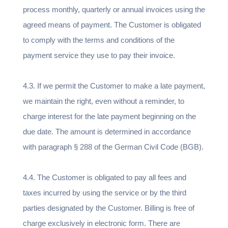
process monthly, quarterly or annual invoices using the
agreed means of payment. The Customer is obligated
to comply with the terms and conditions of the
payment service they use to pay their invoice.
4.3. If we permit the Customer to make a late payment,
we maintain the right, even without a reminder, to
charge interest for the late payment beginning on the
due date. The amount is determined in accordance
with paragraph § 288 of the German Civil Code (BGB).
4.4. The Customer is obligated to pay all fees and
taxes incurred by using the service or by the third
parties designated by the Customer. Billing is free of
charge exclusively in electronic form. There are