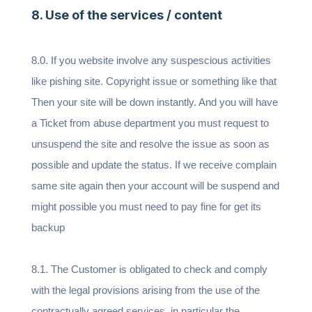
8. Use of the services / content
8.0. If you website involve any suspescious activities
like pishing site. Copyright issue or something like that
Then your site will be down instantly. And you will have
a Ticket from abuse department you must request to
unsuspend the site and resolve the issue as soon as
possible and update the status. If we receive complain
same site again then your account will be suspend and
might possible you must need to pay fine for get its
backup
8.1. The Customer is obligated to check and comply
with the legal provisions arising from the use of the
contractually agreed services, in particular the