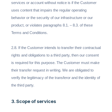
services or account without notice is if the Customer
uses content that impairs the regular operating
behavior or the security of our infrastructure or our
product, or violates paragraphs 8.1. – 8.3. of these
Terms and Conditions.
2.8. If the Customer intends to transfer their contractual
rights and obligations to a third party, then our consent
is required for this purpose. The Customer must make
their transfer request in writing. We are obligated to
verify the legitimacy of the transferor and the identity of
the third party.
3. Scope of services