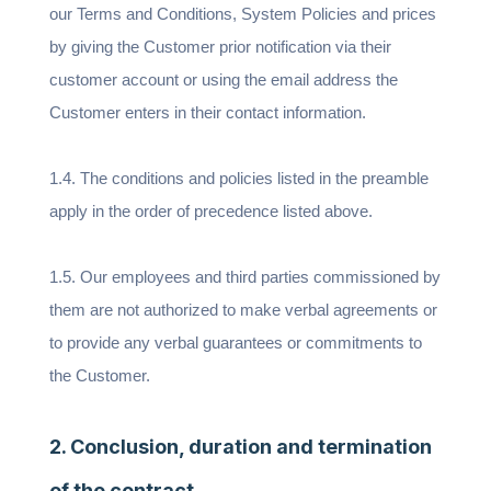
our Terms and Conditions, System Policies and prices
by giving the Customer prior notification via their
customer account or using the email address the
Customer enters in their contact information.
1.4. The conditions and policies listed in the preamble
apply in the order of precedence listed above.
1.5. Our employees and third parties commissioned by
them are not authorized to make verbal agreements or
to provide any verbal guarantees or commitments to
the Customer.
2. Conclusion, duration and termination
of the contract