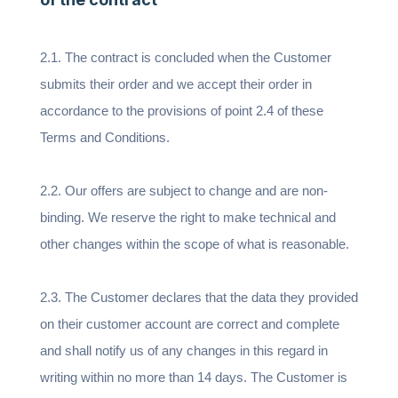
2.1. The contract is concluded when the Customer
submits their order and we accept their order in
accordance to the provisions of point 2.4 of these
Terms and Conditions.
2.2. Our offers are subject to change and are non-
binding. We reserve the right to make technical and
other changes within the scope of what is reasonable.
2.3. The Customer declares that the data they provided
on their customer account are correct and complete
and shall notify us of any changes in this regard in
writing within no more than 14 days. The Customer is