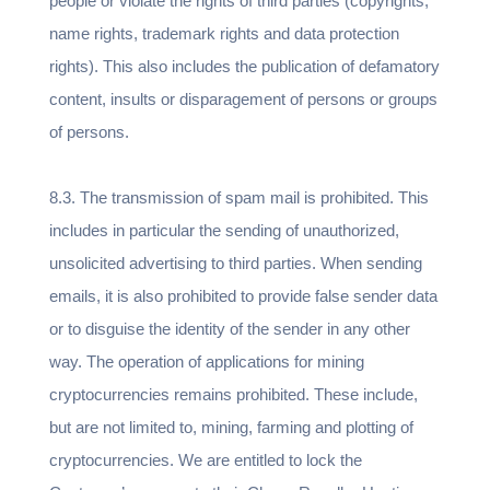
people or violate the rights of third parties (copyrights,
name rights, trademark rights and data protection
rights). This also includes the publication of defamatory
content, insults or disparagement of persons or groups
of persons.
8.3. The transmission of spam mail is prohibited. This
includes in particular the sending of unauthorized,
unsolicited advertising to third parties. When sending
emails, it is also prohibited to provide false sender data
or to disguise the identity of the sender in any other
way. The operation of applications for mining
cryptocurrencies remains prohibited. These include,
but are not limited to, mining, farming and plotting of
cryptocurrencies. We are entitled to lock the