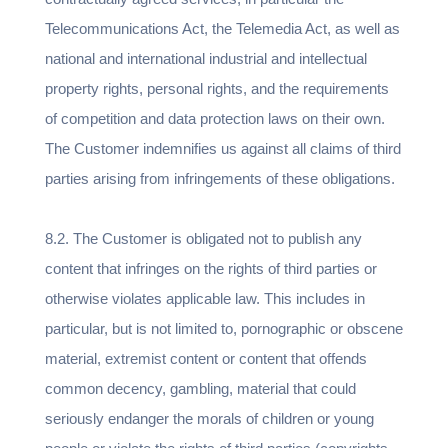
Telecommunications Act, the Telemedia Act, as well as
national and international industrial and intellectual
property rights, personal rights, and the requirements
of competition and data protection laws on their own.
The Customer indemnifies us against all claims of third
parties arising from infringements of these obligations.
8.2. The Customer is obligated not to publish any
content that infringes on the rights of third parties or
otherwise violates applicable law. This includes in
particular, but is not limited to, pornographic or obscene
material, extremist content or content that offends
common decency, gambling, material that could
seriously endanger the morals of children or young