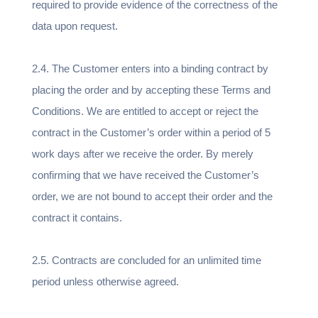
required to provide evidence of the correctness of the
data upon request.
2.4. The Customer enters into a binding contract by
placing the order and by accepting these Terms and
Conditions. We are entitled to accept or reject the
contract in the Customer’s order within a period of 5
work days after we receive the order. By merely
confirming that we have received the Customer’s
order, we are not bound to accept their order and the
contract it contains.
2.5. Contracts are concluded for an unlimited time
period unless otherwise agreed.