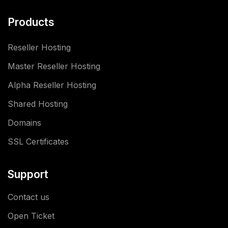
Products
Reseller Hosting
Master Reseller Hosting
Alpha Reseller Hosting
Shared Hosting
Domains
SSL Certificates
Support
Contact us
Open Ticket