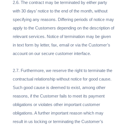
2.6. The contract may be terminated by either party
with 30 days’ notice to the end of the month, without
specifying any reasons. Differing periods of notice may
apply to the Customers depending on the description of
relevant services. Notice of termination may be given
in text form by letter, fax, email or via the Customer’s
account on our secure customer interface.
2.7. Furthermore, we reserve the right to terminate the
contractual relationship without notice for good cause.
Such good cause is deemed to exist, among other
reasons, if the Customer fails to meet its payment
obligations or violates other important customer
obligations. A further important reason which may
result in us locking or terminating the Customer’s