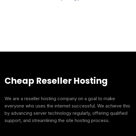
Cheap Reseller Hosting
We are a reseller hosting company on a goal to make
everyone who uses the internet successful. We achieve this
by advancing server technology regularly, offering qualified
support, and streamlining the site hosting process.