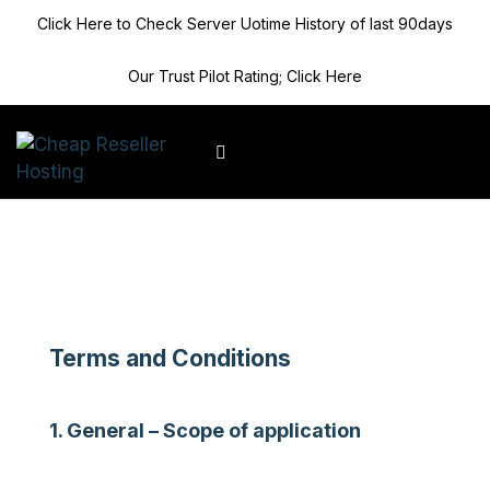
Click Here to Check Server Uotime History of last 90days
Our Trust Pilot Rating; Click Here
Client Area
Terms and Conditions
1. General – Scope of application