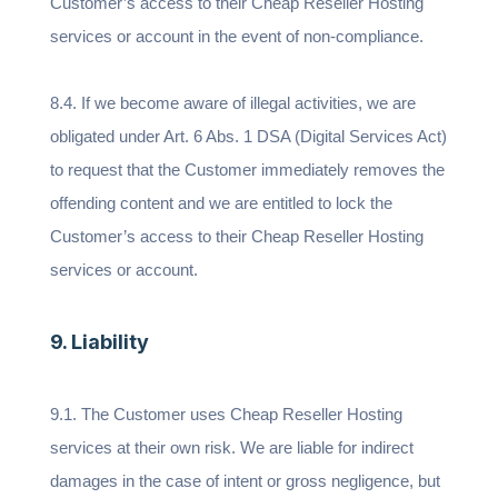
Customer’s access to their Cheap Reseller Hosting
services or account in the event of non-compliance.
8.4. If we become aware of illegal activities, we are
obligated under Art. 6 Abs. 1 DSA (Digital Services Act)
to request that the Customer immediately removes the
offending content and we are entitled to lock the
Customer’s access to their Cheap Reseller Hosting
services or account.
9. Liability
9.1. The Customer uses Cheap Reseller Hosting
services at their own risk. We are liable for indirect
damages in the case of intent or gross negligence, but