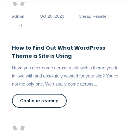
admin
Oct 20, 2023
Cheap Reseller
0
How to Find Out What WordPress
Theme a Site is Using
Have you ever come across a site with a theme you fell
in love with and absolutely wanted for your site? You’re
not the only one. We usually come across...
Continue reading