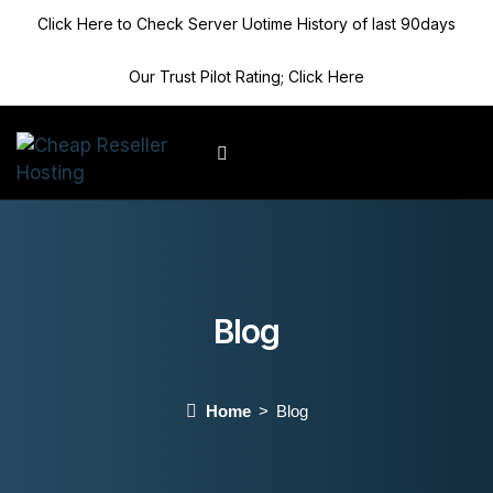
Click Here to Check Server Uotime History of last 90days
Our Trust Pilot Rating; Click Here
Client Area
Blog
Home
Blog