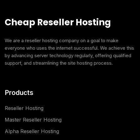
Cheap Reseller Hosting
We are a reseller hosting company on a goal to make
everyone who uses the internet successful. We achieve this
by advancing server technology regularly, offering qualified
support, and streamlining the site hosting process.
Products
Reseller Hosting
Master Reseller Hosting
Alpha Reseller Hosting