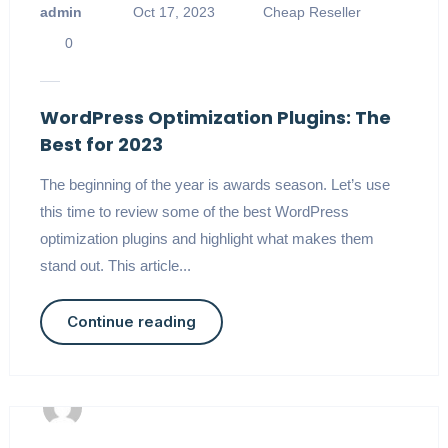
admin
Oct 17, 2023
Cheap Reseller
0
WordPress Optimization Plugins: The
Best for 2023
The beginning of the year is awards season. Let’s use
this time to review some of the best WordPress
optimization plugins and highlight what makes them
stand out. This article...
Continue reading