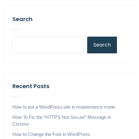
Search
Search
Recent Posts
How to put a WordPress site in maintenance mode
How To Fix the “HTTPS Not Secure” Message in
Chrome
How to Change the Font in WordPress