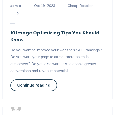
admin
Oct 19, 2023
Cheap Reseller
0
10 Image Optimizing Tips You Should
Know
Do you want to improve your website’s SEO rankings?
Do you want your page to attract more potential
customers? Do you also want this to enable greater
conversions and revenue potential...
Continue reading