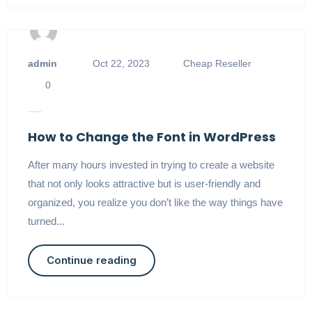
admin
Oct 22, 2023
Cheap Reseller
0
How to Change the Font in WordPress
After many hours invested in trying to create a website
that not only looks attractive but is user-friendly and
organized, you realize you don’t like the way things have
turned...
Continue reading