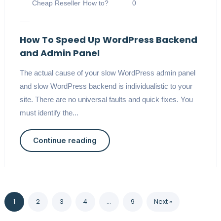
Cheap Reseller
How to?
0
How To Speed Up WordPress Backend
and Admin Panel
The actual cause of your slow WordPress admin panel
and slow WordPress backend is individualistic to your
site. There are no universal faults and quick fixes. You
must identify the...
Continue reading
1
2
3
4
…
9
Next »