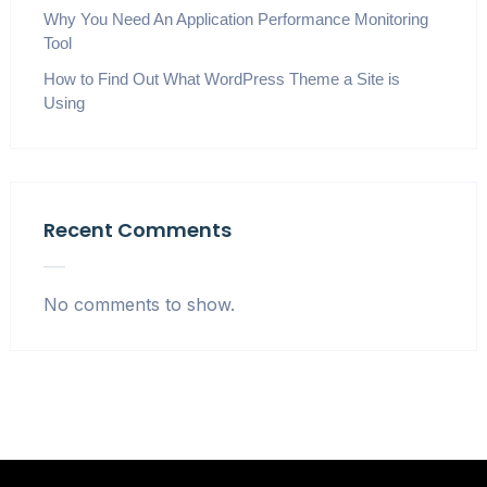
Why You Need An Application Performance Monitoring
Tool
How to Find Out What WordPress Theme a Site is
Using
Recent Comments
No comments to show.