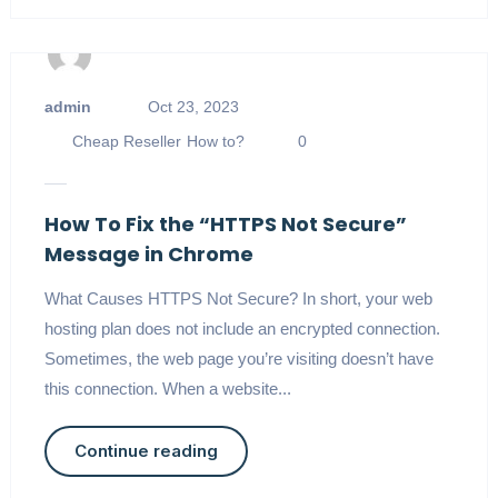
admin
Oct 23, 2023
Cheap Reseller
How to?
0
How To Fix the “HTTPS Not Secure”
Message in Chrome
What Causes HTTPS Not Secure? In short, your web
hosting plan does not include an encrypted connection.
Sometimes, the web page you’re visiting doesn’t have
this connection. When a website...
Continue reading