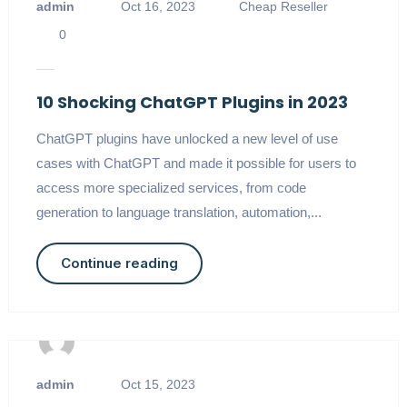
admin
Oct 16, 2023
Cheap Reseller
0
10 Shocking ChatGPT Plugins in 2023
ChatGPT plugins have unlocked a new level of use
cases with ChatGPT and made it possible for users to
access more specialized services, from code
generation to language translation, automation,...
Continue reading
admin
Oct 15, 2023