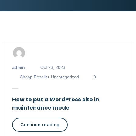
admin
Oct 23, 2023
Cheap Reseller
Uncategorized
0
How to put a WordPress site in
maintenance mode
Continue reading