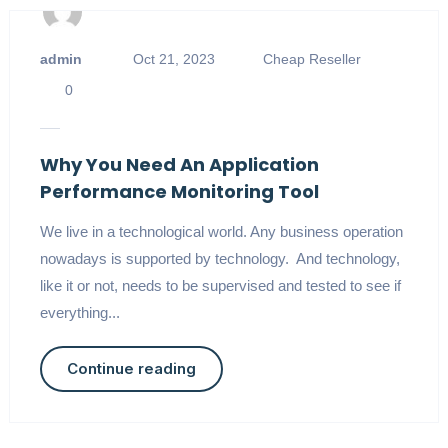
admin
Oct 21, 2023
Cheap Reseller
0
Why You Need An Application
Performance Monitoring Tool
We live in a technological world. Any business operation
nowadays is supported by technology. And technology,
like it or not, needs to be supervised and tested to see if
everything...
Continue reading