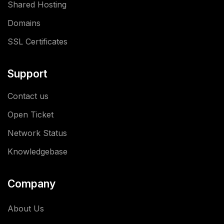
Shared Hosting
Domains
SSL Certificates
Support
Contact us
Open Ticket
Network Status
Knowledgebase
Company
About Us