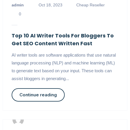
admin
Oct 18, 2023
Cheap Reseller
0
Top 10 AI Writer Tools For Bloggers To
Get SEO Content Written Fast
AI writer tools are software applications that use natural
language processing (NLP) and machine learning (ML)
to generate text based on your input. These tools can
assist bloggers in generating...
Continue reading