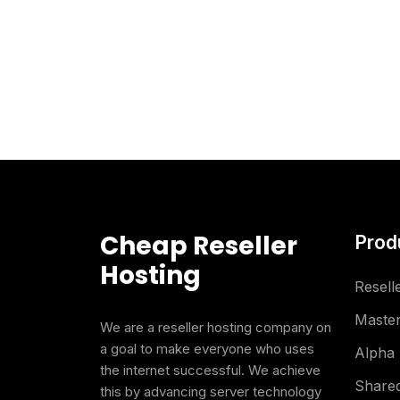
Cheap Reseller
Prod
Hosting
Resell
Master
We are a reseller hosting company on
a goal to make everyone who uses
Alpha 
the internet successful. We achieve
Shared
this by advancing server technology