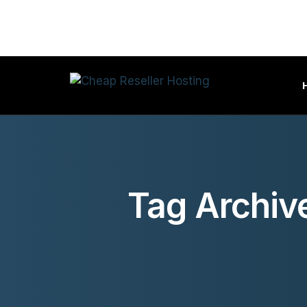
Tag Archiv