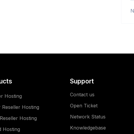
N
ucts
Support
Contact us
er Hosting
Open Ticket
 Reseller Hosting
Network Status
Reseller Hosting
Knowledgebase
 Hosting