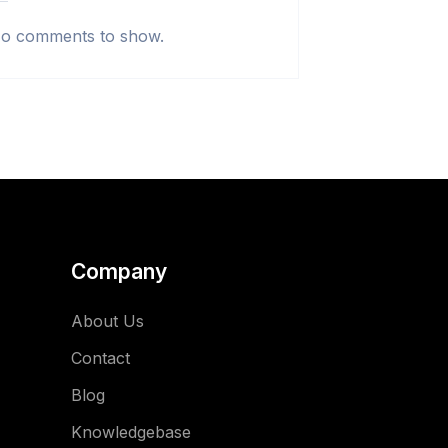
o comments to show.
Company
About Us
Contact
Blog
Knowledgebase