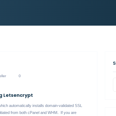
S
ller
0
ng Letsencrypt
which automatically installs domain-validated SSL
nitiated from both cPanel and WHM. If you are