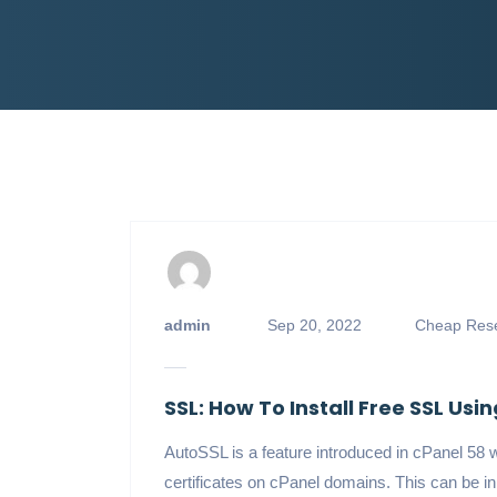
admin
Sep 20, 2022
Cheap Rese
SSL: How To Install Free SSL Usi
AutoSSL is a feature introduced in cPanel 58 
certificates on cPanel domains. This can be i