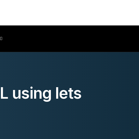
Client Area
L using lets