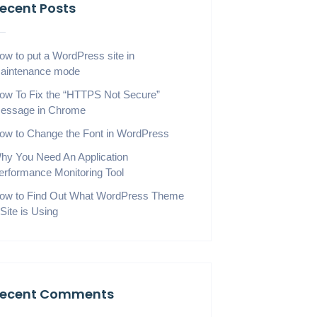
ecent Posts
ow to put a WordPress site in
aintenance mode
ow To Fix the “HTTPS Not Secure”
essage in Chrome
ow to Change the Font in WordPress
hy You Need An Application
erformance Monitoring Tool
ow to Find Out What WordPress Theme
 Site is Using
ecent Comments