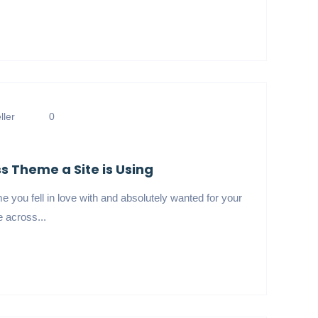
ler
0
 Theme a Site is Using
 you fell in love with and absolutely wanted for your
 across...