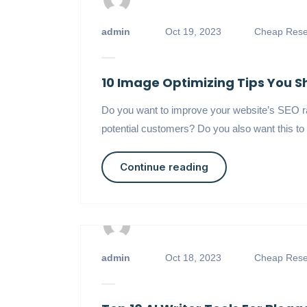
admin
Oct 19, 2023
Cheap Resel
10 Image Optimizing Tips You 
Do you want to improve your website’s SEO r
potential customers? Do you also want this to 
Continue reading
admin
Oct 18, 2023
Cheap Resel