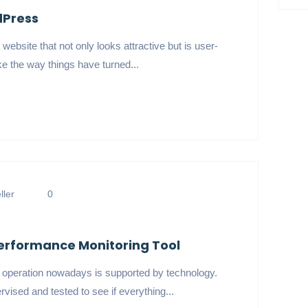
dPress
website that not only looks attractive but is user-
ike the way things have turned...
ler
0
erformance Monitoring Tool
s operation nowadays is supported by technology.
rvised and tested to see if everything...