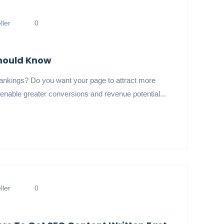
ler
0
Should Know
ankings? Do you want your page to attract more
enable greater conversions and revenue potential...
ler
0