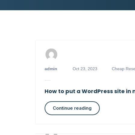
admin
Oct 23, 2023
Cheap Resel
How to put a WordPress site i
Continue reading