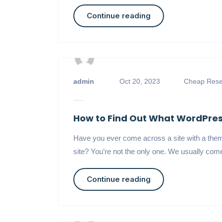
Continue reading
admin
Oct 20, 2023
Cheap Resel
How to Find Out What WordPress
Have you ever come across a site with a theme
site? You’re not the only one. We usually come
Continue reading