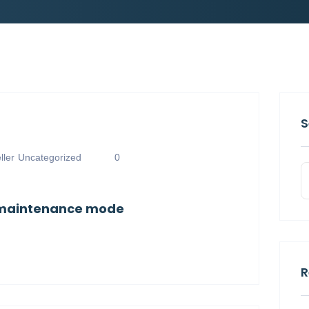
S
ler
Uncategorized
0
n maintenance mode
R