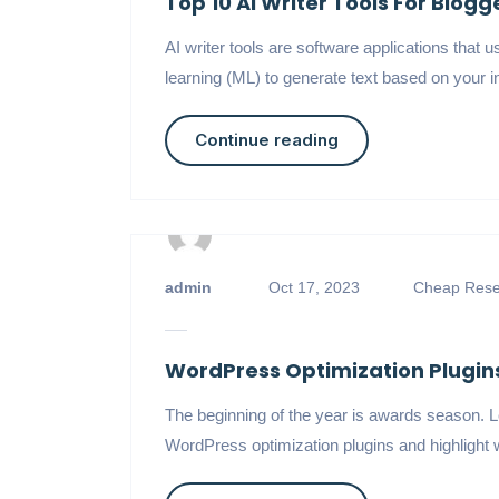
Top 10 AI Writer Tools For Blog
AI writer tools are software applications tha
learning (ML) to generate text based on your in
Continue reading
admin
Oct 17, 2023
Cheap Resel
WordPress Optimization Plugins
The beginning of the year is awards season. Le
WordPress optimization plugins and highlight w