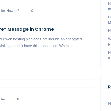
H
m
ler
How to?
0
H
M
ure” Message in Chrome
H
W
r web hosting plan does not include an encrypted
P
isiting doesn’t have this connection. When a
H
a
R
ler
0
N