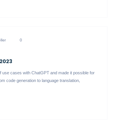
ler
0
 2023
f use cases with ChatGPT and made it possible for
om code generation to language translation,