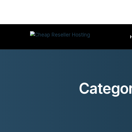
Categor