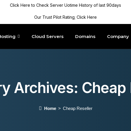
Click Here to Check Server Uotime History of last 90days
Our Trust Pilot Rating; Click Here
Hosting
Cloud Servers
Domains
Company
y Archives:
Cheap 
Home
Cheap Reseller