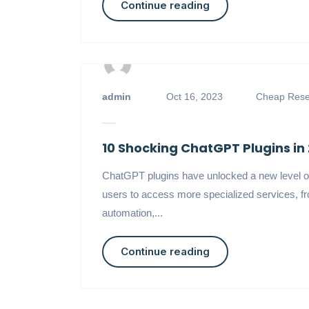
Continue reading
admin
Oct 16, 2023
Cheap Resel
10 Shocking ChatGPT Plugins in
ChatGPT plugins have unlocked a new level o
users to access more specialized services, fr
automation,...
Continue reading