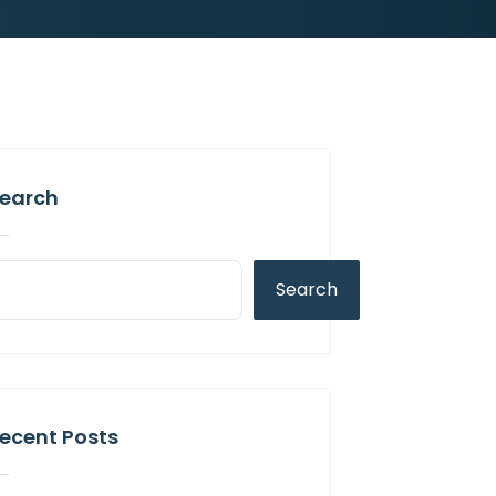
earch
Search
ecent Posts