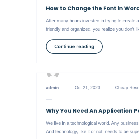
How to Change the Font in Wor
After many hours invested in trying to create a 
friendly and organized, you realize you don’t l
Continue reading
admin
Oct 21, 2023
Cheap Resel
Why You Need An Application P
We live in a technological world. Any busines
And technology, like it or not, needs to be supe