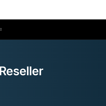
Client Area
Reseller