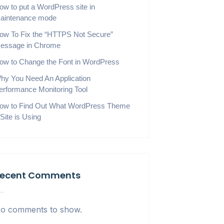
ow to put a WordPress site in
aintenance mode
ow To Fix the “HTTPS Not Secure”
essage in Chrome
ow to Change the Font in WordPress
hy You Need An Application
erformance Monitoring Tool
ow to Find Out What WordPress Theme
 Site is Using
ecent Comments
o comments to show.