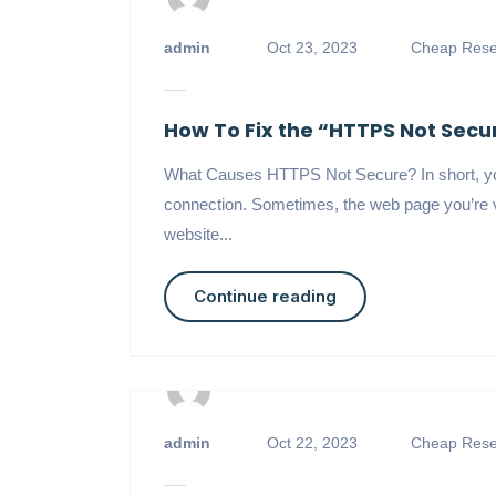
admin
Oct 23, 2023
Cheap Resel
How To Fix the “HTTPS Not Sec
What Causes HTTPS Not Secure? In short, you
connection. Sometimes, the web page you’re v
website...
Continue reading
admin
Oct 22, 2023
Cheap Resel