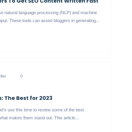
gers To Get SEO Content Written Fast
t use natural language processing (NLP) and machine
put. These tools can assist bloggers in generating...
ler
0
: The Best for 2023
t’s use this time to review some of the best
hat makes them stand out. This article...