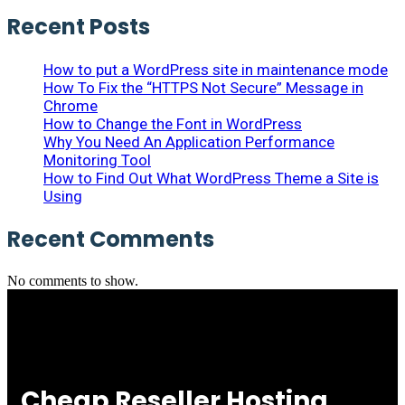
Recent Posts
How to put a WordPress site in maintenance mode
How To Fix the “HTTPS Not Secure” Message in
Chrome
How to Change the Font in WordPress
Why You Need An Application Performance
Monitoring Tool
How to Find Out What WordPress Theme a Site is
Using
Recent Comments
No comments to show.
Cheap Reseller Hosting