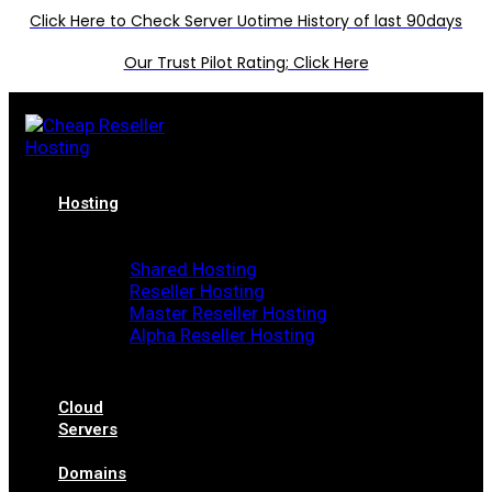
Click Here to Check Server Uotime History of last 90days
Our Trust Pilot Rating; Click Here
Hosting
Shared Hosting
Reseller Hosting
Master Reseller Hosting
Alpha Reseller Hosting
Cloud
Servers
Domains