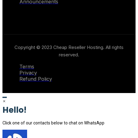
Announcements
Copyright © 2023 Cheap Reseller Hosting. All rights
reserved.
Terms
Privacy
Refund Policy
×
Hello!
Click one of our contacts below to chat on WhatsApp