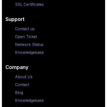
SSL Certificates
Support
Contact us
Open Ticket
Network Status
Knowledgebase
Company
About Us
Contact
Blog
Knowledgebase