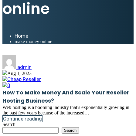
online
Home
make money online
admin
Aug 1, 2023
Cheap Reseller
0
How To Make Money And Scale Your Reseller
Hosting Business?
Web hosting is a booming industry that’s exponentially growing in
the past few years because of the increased…
Continue reading
Search
Search