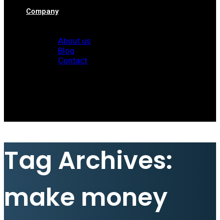
Company
About us
Blog
Contact
Client Area
Tag Archives:
make money