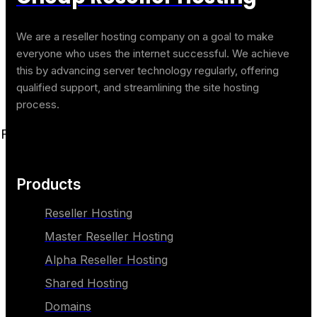
We are a reseller hosting company on a goal to make
everyone who uses the internet successful. We achieve
this by advancing server technology regularly, offering
qualified support, and streamlining the site hosting
process.
Facebook
Twitter
Youtube
Linkedin
Products
Reseller Hosting
Master Reseller Hosting
Alpha Reseller Hosting
Shared Hosting
Domains