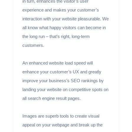
in turn, enhances the visitor’s user
experience and makes your customer’s
interaction with your website pleasurable. We
all know what happy visitors can become in
the long run – that’s right, long-term
customers.
An enhanced website load speed will
enhance your customer’s UX and greatly
improve your business’s SEO rankings by
landing your website on competitive spots on
all search engine result pages.
Images are superb tools to create visual
appeal on your webpage and break up the