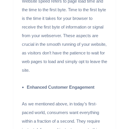
Website speed refers to page load time and
the time to the first byte. Time to the first byte
is the time it takes for your browser to
receive the first byte of information or signal
from your webserver. These aspects are
crucial in the smooth running of your website,
as visitors don’t have the patience to wait for
web pages to load and simply opt to leave the
site.
Enhanced Customer Engagement
As we mentioned above, in today’s first-
paced world, consumers want everything
within a fraction of a second. They require