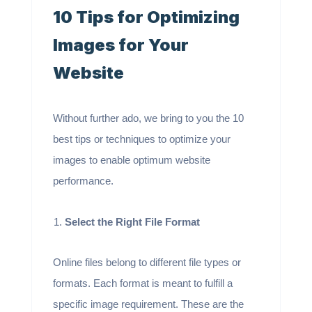
10 Tips for Optimizing
Images for Your
Website
Without further ado, we bring to you the 10
best tips or techniques to optimize your
images to enable optimum website
performance.
Select the Right File Format
Online files belong to different file types or
formats. Each format is meant to fulfill a
specific image requirement. These are the