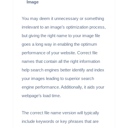
Image
You may deem it unnecessary or something
irrelevant to an image’s optimization process,
but giving the right name to your image file
goes a long way in enabling the optimum
performance of your website. Correct file
names that contain all the right information
help search engines better identify and index
your images leading to superior search
engine performance. Additionally, it aids your
webpage’s load time.
The correct file name version will typically
include keywords or key phrases that are