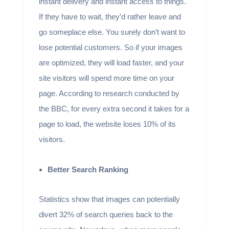
instant delivery and instant access to things.
If they have to wait, they’d rather leave and
go someplace else. You surely don’t want to
lose potential customers. So if your images
are optimized, they will load faster, and your
site visitors will spend more time on your
page. According to research conducted by
the BBC, for every extra second it takes for a
page to load, the website loses 10% of its
visitors.
Better Search Ranking
Statistics show that images can potentially
divert 32% of search queries back to the