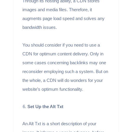
Through its hosting ability, a CDN stores
images and media files. Therefore, it
augments page load speed and solves any
bandwidth issues.
You should consider if you need to use a
CDN for optimum content delivery. Only in
some cases concerning backlinks may one
reconsider employing such a system. But on
the whole, a CDN will do wonders for your
website’s optimum functionality.
Set Up the Alt Txt
An Alt Txt is a short description of your