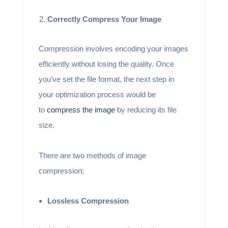
Correctly Compress Your Image
Compression involves encoding your images
efficiently without losing the quality. Once
you’ve set the file format, the next step in
your optimization process would be
to
compress the image
by reducing its file
size.
There are two methods of image
compression;
Lossless Compression