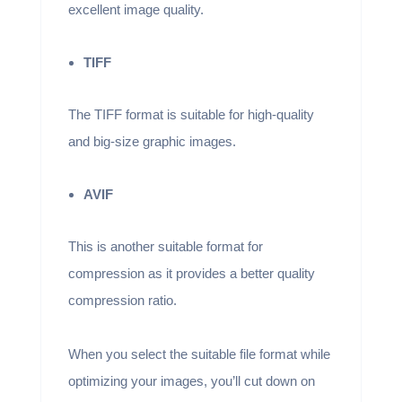
excellent image quality.
TIFF
The TIFF format is suitable for high-quality
and big-size graphic images.
AVIF
This is another suitable format for
compression as it provides a better quality
compression ratio.
When you select the suitable file format while
optimizing your images, you’ll cut down on