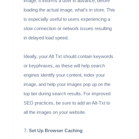
image. It informs a user in advance, before
loading the actual image, what’s in store. This
is especially useful to users experiencing a
slow connection or network issues resulting
in delayed load speed.
Ideally, your Alt Txt should contain keywords
or keyphrases, as these will help search
engines identify your content, index your
image, and help your images pop up on the
top tier during search results. For improved
SEO practices, be sure to add an Alt-Txt to
all the images on your website.
Set Up Browser Caching