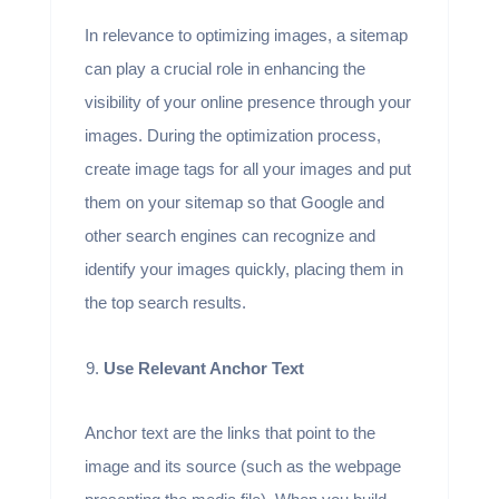
In relevance to optimizing images, a sitemap
can play a crucial role in enhancing the
visibility of your online presence through your
images. During the optimization process,
create image tags for all your images and put
them on your sitemap so that Google and
other search engines can recognize and
identify your images quickly, placing them in
the top search results.
Use Relevant Anchor Text
Anchor text are the links that point to the
image and its source (such as the webpage