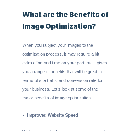
What are the Benefits of
Image Optimization?
When you subject your images to the
optimization process, it may require a bit
extra effort and time on your part, but it gives
you a range of benefits that will be great in
terms of site traffic and conversion rate for
your business. Let’s look at some of the
major benefits of image optimization.
Improved Website Speed