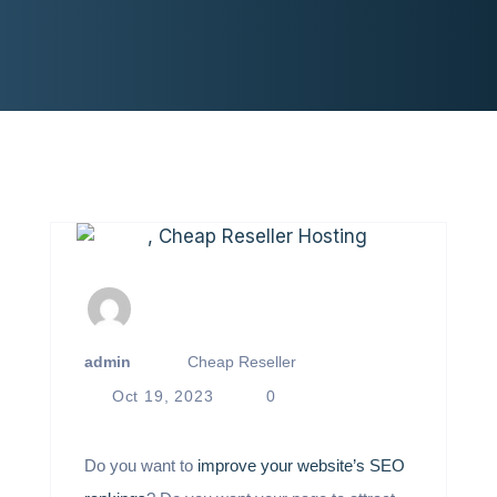
admin
Cheap Reseller
Oct 19, 2023
0
Do you want to
improve your website’s SEO