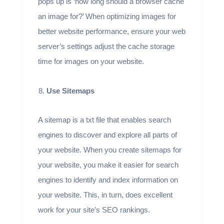
pops up is ‘how long should a browser cache
an image for?’ When optimizing images for
better website performance, ensure your web
server’s settings adjust the cache storage
time for images on your website.
Use Sitemaps
A sitemap is a txt file that enables search
engines to discover and explore all parts of
your website. When you create sitemaps for
your website, you make it easier for search
engines to identify and index information on
your website. This, in turn, does excellent
work for your site’s SEO rankings.