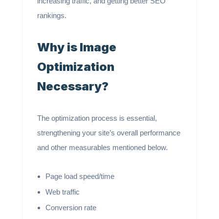
increasing traffic, and getting better SEO
rankings.
Why is Image
Optimization
Necessary?
The optimization process is essential,
strengthening your site’s overall performance
and other measurables mentioned below.
Page load speed/time
Web traffic
Conversion rate