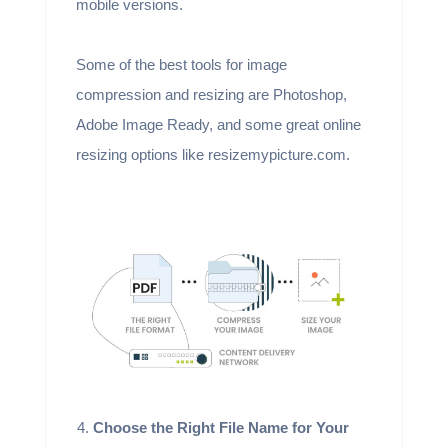
mobile versions.
Some of the best tools for image
compression and resizing are Photoshop,
Adobe Image Ready, and some great online
resizing options like resizemypicture.com.
Choose the Right File Name for Your