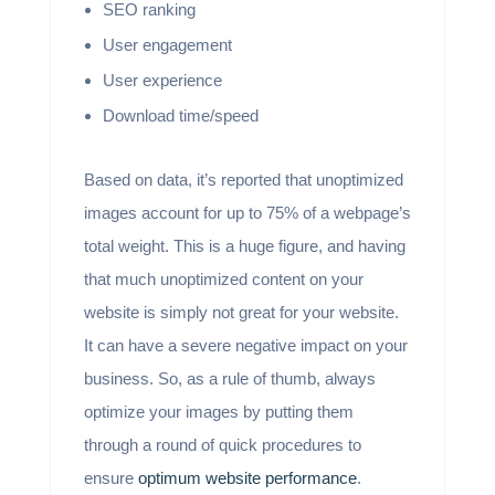
SEO ranking
User engagement
User experience
Download time/speed
Based on data, it’s reported that unoptimized
images account for up to 75% of a webpage’s
total weight. This is a huge figure, and having
that much unoptimized content on your
website is simply not great for your website.
It can have a severe negative impact on your
business. So, as a rule of thumb, always
optimize your images by putting them
through a round of quick procedures to
ensure
optimum website performance
.