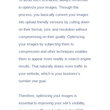
to optimize your images. Through this
process, you basically convert your images
into upload-friendly versions by cutting down
on their format, size, and resolution without
compromising on their quality. Optimizing
your images by subjecting them to
compression and other techniques enables
them to appear more readily in search engine
results. That naturally draws more traffic to
your website, which is your business’s
number one goal.
Therefore, optimizing your images is
essential to improving your site’s visibility,