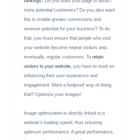
rankings
? Do you want your page to attract
more potential customers? Do you also want
this to enable greater conversions and
revenue potential for your business? To do
that, you must ensure that people who visit
your website become repeat visitors and,
eventually, regular customers. To
retain
visitors to your website
, you have to work on
enhancing their user experience and
engagement. Want a foolproof way of doing
that? Optimize your images!
Image optimization is directly linked to a
website’s loading speed, thus ensuring
optimum performance. A great performance,