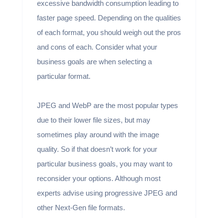
excessive bandwidth consumption leading to
faster page speed. Depending on the qualities
of each format, you should weigh out the pros
and cons of each. Consider what your
business goals are when selecting a
particular format.
JPEG and WebP are the most popular types
due to their lower file sizes, but may
sometimes play around with the image
quality. So if that doesn’t work for your
particular business goals, you may want to
reconsider your options. Although most
experts advise using progressive JPEG and
other Next-Gen file formats.