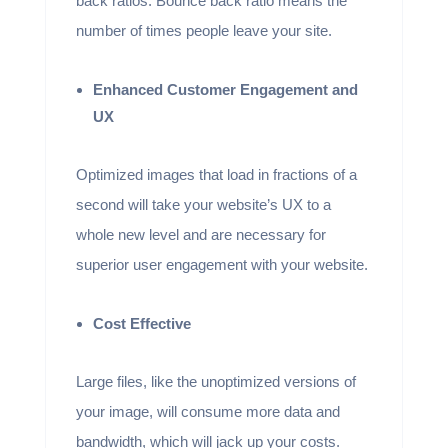
back ratios. Bounce back ratio means the
number of times people leave your site.
Enhanced Customer Engagement and
UX
Optimized images that load in fractions of a
second will take your website’s UX to a
whole new level and are necessary for
superior user engagement with your website.
Cost Effective
Large files, like the unoptimized versions of
your image, will consume more data and
bandwidth, which will jack up your costs.