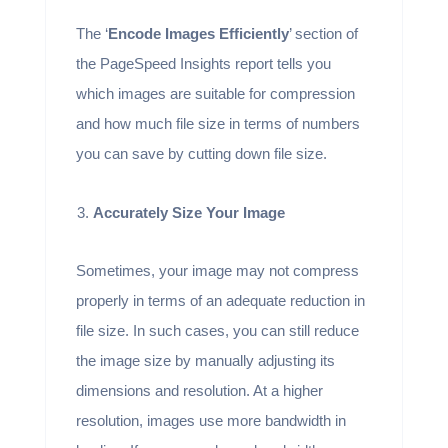
The ‘
Encode Images Efficiently
’ section of
the PageSpeed Insights report tells you
which images are suitable for compression
and how much file size in terms of numbers
you can save by cutting down file size.
Accurately Size Your Image
Sometimes, your image may not compress
properly in terms of an adequate reduction in
file size. In such cases, you can still reduce
the image size by manually adjusting its
dimensions and resolution. At a higher
resolution, images use more bandwidth in