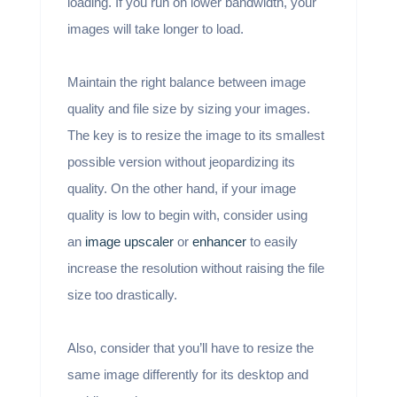
loading. If you run on lower bandwidth, your
images will take longer to load.
Maintain the right balance between image
quality and file size by sizing your images.
The key is to resize the image to its smallest
possible version without jeopardizing its
quality. On the other hand, if your image
quality is low to begin with, consider using
an
image upscaler
or
enhancer
to easily
increase the resolution without raising the file
size too drastically.
Also, consider that you’ll have to resize the
same image differently for its desktop and