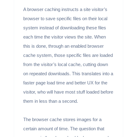
A browser caching instructs a site visitor’s
browser to save specific files on their local
system instead of downloading these files
each time the visitor views the site. When
this is done, through an enabled browser
cache system, those specific files are loaded
from the visitor’s local cache, cutting down
on repeated downloads. This translates into a
faster page load time and better UX for the
visitor, who will have most stuff loaded before
them in less than a second.
The browser cache stores images for a
certain amount of time. The question that