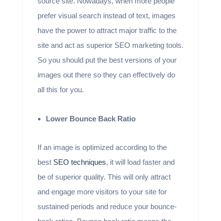
source site. Nowadays, when more people
prefer visual search instead of text, images
have the power to attract major traffic to the
site and act as superior SEO marketing tools.
So you should put the best versions of your
images out there so they can effectively do
all this for you.
Lower Bounce Back Ratio
If an image is optimized according to the
best
SEO techniques
, it will load faster and
be of superior quality. This will only attract
and engage more visitors to your site for
sustained periods and reduce your bounce-