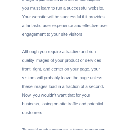
you must learn to run a successful website.
Your website will be successful if it provides
a fantastic user experience and effective user
engagement to your site visitors.
Although you require attractive and rich-
quality images of your product or services
front, right, and center on your page, your
visitors will probably leave the page unless
these images load in a fraction of a second.
Now, you wouldn’t want that for your
business, losing on-site traffic and potential
customers.
To avoid such scenarios, always remember