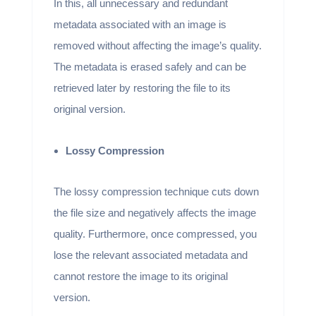
In this, all unnecessary and redundant
metadata associated with an image is
removed without affecting the image’s quality.
The metadata is erased safely and can be
retrieved later by restoring the file to its
original version.
Lossy Compression
The lossy compression technique cuts down
the file size and negatively affects the image
quality. Furthermore, once compressed, you
lose the relevant associated metadata and
cannot restore the image to its original
version.