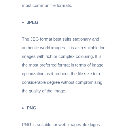
most common file formats.
JPEG
The JEG format best suits stationary and
authentic world images. It is also suitable for
images with rich or complex colouring. It is
the most preferred format in terms of image
optimization as it reduces the file size to a
considerable degree without compromising
the quality of the image.
PNG
PNG is suitable for web images like logos