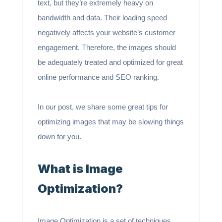
text, but they’re extremely heavy on
bandwidth and data. Their loading speed
negatively affects your website’s customer
engagement. Therefore, the images should
be adequately treated and optimized for great
online performance and SEO ranking.
In our post, we share some great tips for
optimizing images that may be slowing things
down for you.
What is Image
Optimization?
Image Optimization is a set of techniques