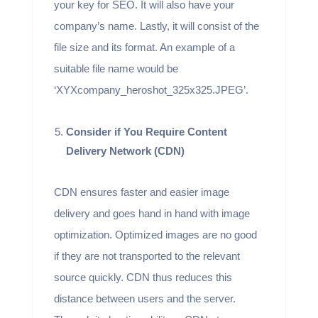
your key for SEO. It will also have your
company’s name. Lastly, it will consist of the
file size and its format. An example of a
suitable file name would be
‘XYXcompany_heroshot_325x325.JPEG’.
Consider if You Require Content
Delivery Network (CDN)
CDN ensures faster and easier image
delivery and goes hand in hand with image
optimization. Optimized images are no good
if they are not transported to the relevant
source quickly. CDN thus reduces this
distance between users and the server.