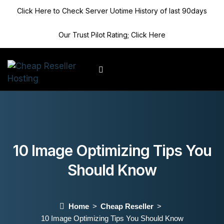
Click Here to Check Server Uotime History of last 90days
Our Trust Pilot Rating; Click Here
Client Area
10 Image Optimizing Tips You
Should Know
Home
Cheap Reseller
10 Image Optimizing Tips You Should Know