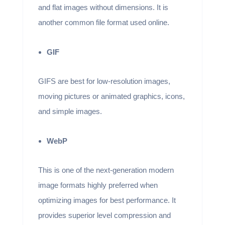
and flat images without dimensions. It is
another common file format used online.
GIF
GIFS are best for low-resolution images,
moving pictures or animated graphics, icons,
and simple images.
WebP
This is one of the next-generation modern
image formats highly preferred when
optimizing images for best performance. It
provides superior level compression and