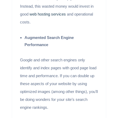
Instead, this wasted money would invest in
good
web hosting services
and operational
costs.
Augmented Search Engine
Performance
Google and other search engines only
identify and index pages with good page load
time and performance. If you can double up
these aspects of your website by using
optimized images (among other things), you’ll
be doing wonders for your site’s search
engine rankings.