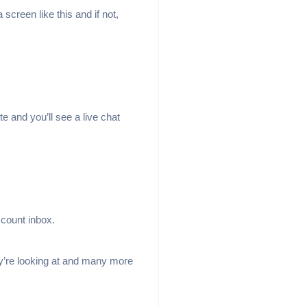
 screen like this and if not,
e and you’ll see a live chat
ccount inbox.
ey’re looking at and many more