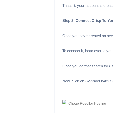
That’s it, your account is crea
Step 2: Connect Crisp To Y
Once you have created an accou
To connect it, head over to y
Once you do that search for
Cr
Now, click on
Connect with C