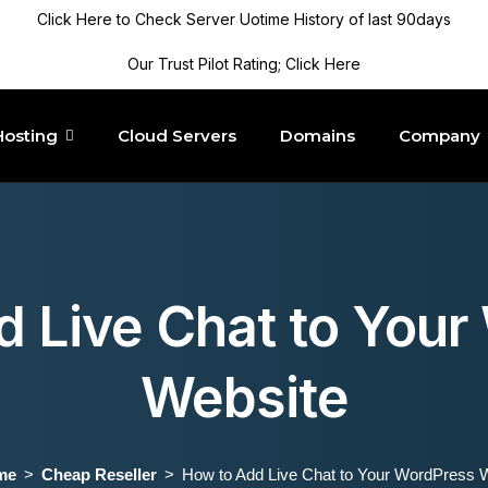
Click Here to Check Server Uotime History of last 90days
Our Trust Pilot Rating; Click Here
Hosting
Cloud Servers
Domains
Company
d Live Chat to Your
Website
me
Cheap Reseller
How to Add Live Chat to Your WordPress 