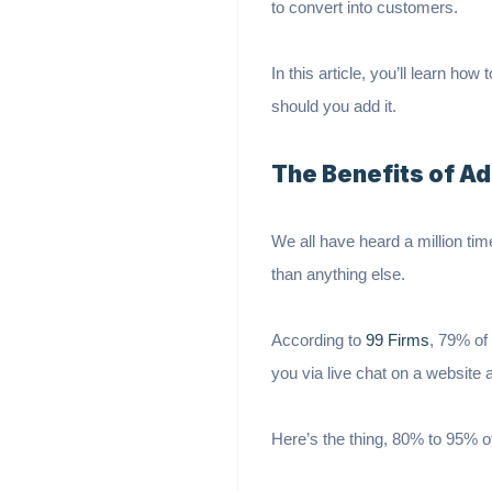
to convert into customers.
In this article, you’ll learn ho
should you add it.
The Benefits of Ad
We all have heard a million tim
than anything else.
According to
99 Firms
, 79% of
you via live chat on a website a
Here’s the thing, 80% to 95% of