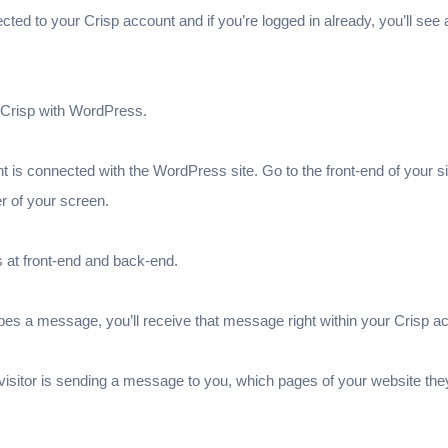
rected to your Crisp account and if you’re logged in already, you’ll see a
k Crisp with WordPress.
nt is connected with the WordPress site. Go to the front-end of your sit
r of your screen.
s at front-end and back-end.
es a message, you’ll receive that message right within your Crisp a
 visitor is sending a message to you, which pages of your website th