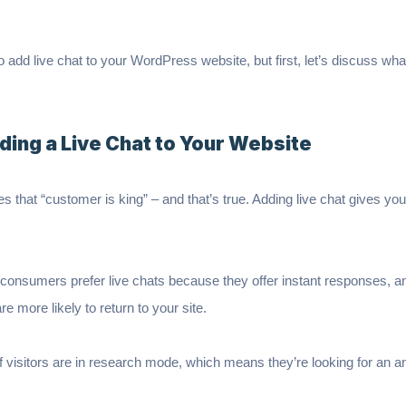
w to add live chat to your WordPress website, but first, let’s discuss w
ding a Live Chat to Your Website
es that “customer is king” – and that’s true. Adding live chat gives y
 consumers prefer live chats because they offer instant responses, a
re more likely to return to your site.
 visitors are in research mode, which means they’re looking for an an