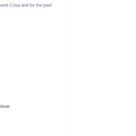
mmend Crisp and for the paid
inue
.