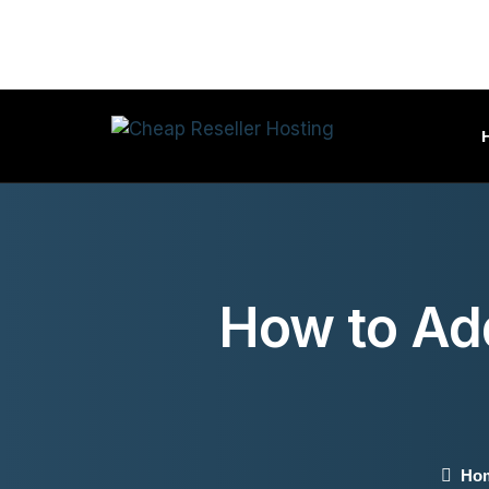
How to Ad
Ho