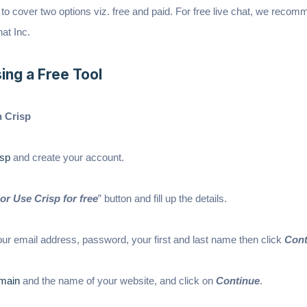
ng to cover two options viz. free and paid. For free live chat, we reco
at Inc.
ing a Free Tool
n Crisp
sp
and create your account.
or Use Crisp for free
” button and fill up the details.
 your email address, password, your first and last name then click
Cont
main
and the name of your website, and click on
Continue
.