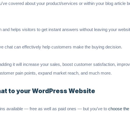
 covered about your product/services or within your blog article but 
 and helps visitors to get instant answers without leaving your websi
ve chat can effectively help customers make the buying decision.
 adding it will increase your sales, boost customer satisfaction, impr
customer pain points, expand market reach, and much more.
hat to your WordPress Website
gins available — free as well as paid ones — but you’ve to
choose the 