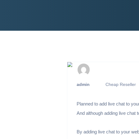
admin
Cheap Reseller
Planned to add live chat to you
And although adding live chat 
By adding live chat to your web