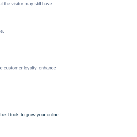
the visitor may still have
te.
ove customer loyalty, enhance
best tools to grow your online