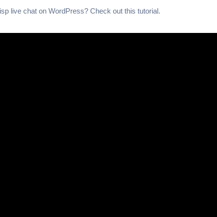
Crisp live chat on WordPress? Check out this tutorial.