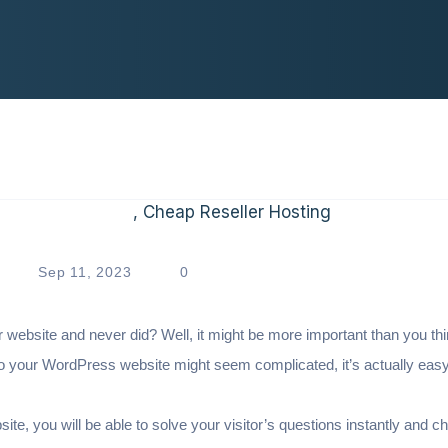
Sep 11, 2023
0
r website and never did? Well, it might be more important than you th
to your WordPress website might seem complicated, it’s actually eas
site, you will be able to solve your visitor’s questions instantly and c