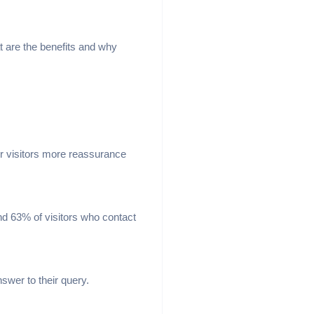
hat are the benefits and why
our visitors more reassurance
nd 63% of visitors who contact
swer to their query.