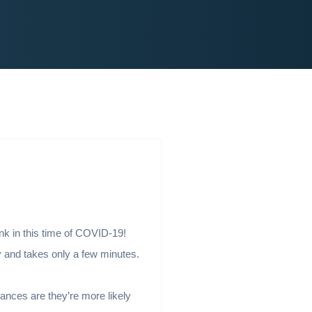
ink in this time of COVID-19!
y and takes only a few minutes.
hances are they’re more likely