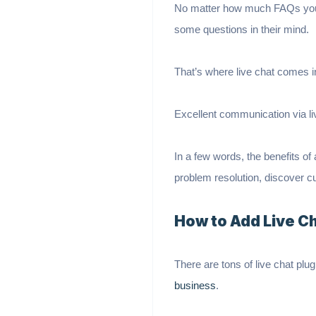
No matter how much FAQs you’ve
some questions in their mind.
That’s where live chat comes in
Excellent communication via li
In a few words, the benefits of
problem resolution, discover 
How to Add Live C
There are tons of live chat plu
business
.