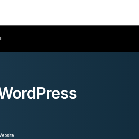
Client Area
 WordPress
Website