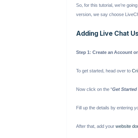
So, for this tutorial, we’re goi
version, we say choose LiveCh
Adding Live Chat Us
Step 1: Create an Account o
To get started, head over to
Cri
Now click on the “
Get Started 
Fill up the details by entering
After that, add your
website do