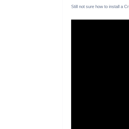
Still not sure how to install a 