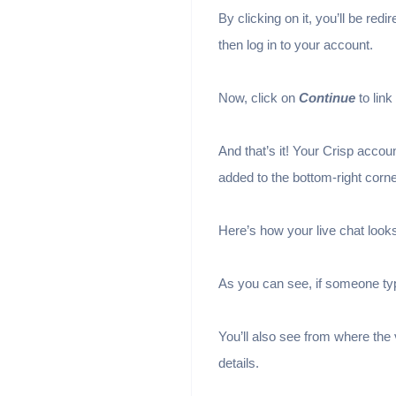
By clicking on it, you’ll be redi
then log in to your account.
Now, click on
Continue
to lin
And that’s it! Your Crisp accou
added to the bottom-right corne
Here’s how your live chat look
As you can see, if someone typ
You’ll also see from where the
details.