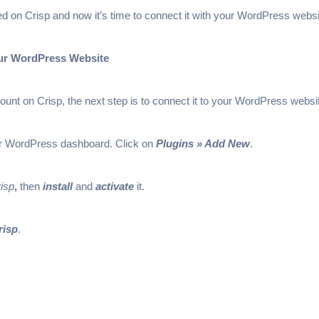
ted on Crisp and now it’s time to connect it with your WordPress websi
our WordPress Website
nt on Crisp, the next step is to connect it to your WordPress websi
our WordPress dashboard. Click on
Plugins » Add New
.
isp
,
then
install
and
activate
it.
risp
.