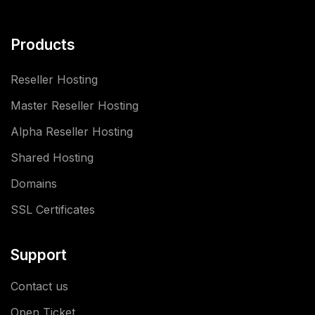
Products
Reseller Hosting
Master Reseller Hosting
Alpha Reseller Hosting
Shared Hosting
Domains
SSL Certificates
Support
Contact us
Open Ticket