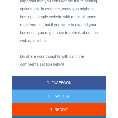
important that you consider the future scaling
options too. In essence, today you might be
hosting a simple website with minimal space
requirements, but if you were to expand your
business, you might have to rethink about the
web space limit.
Do share your thoughts with us in the
comments section below!
FACEBOOK
TWITTER
REDDIT