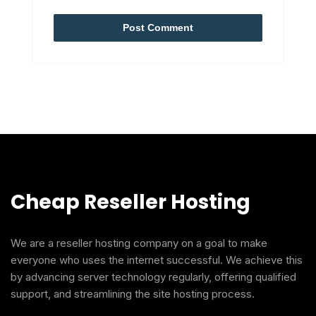
Cheap Reseller Hosting
We are a reseller hosting company on a goal to make
everyone who uses the internet successful. We achieve this
by advancing server technology regularly, offering qualified
support, and streamlining the site hosting process.