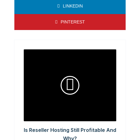
LINKEDIN
PINTEREST
Is Reseller Hosting Still Profitable And
Why?