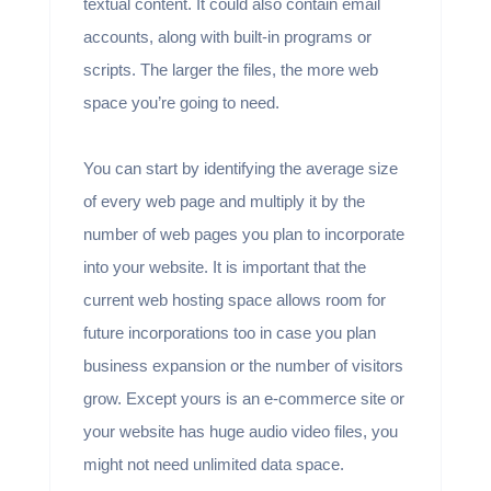
textual content. It could also contain email
accounts, along with built-in programs or
scripts. The larger the files, the more web
space you’re going to need.
You can start by identifying the average size
of every web page and multiply it by the
number of web pages you plan to incorporate
into your website. It is important that the
current web hosting space allows room for
future incorporations too in case you plan
business expansion or the number of visitors
grow. Except yours is an e-commerce site or
your website has huge audio video files, you
might not need unlimited data space.