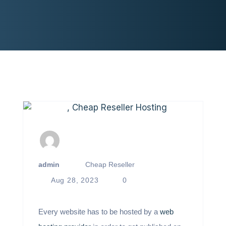
admin
Cheap Reseller
Aug 28, 2023
0
Every website has to be hosted by a
web