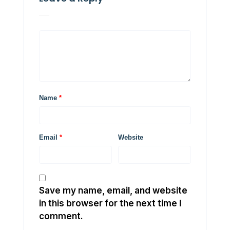
Name
*
Email
*
Website
Save my name, email, and website
in this browser for the next time I
comment.