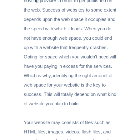
hosting provider
in order to get published on
the web. Success of websites to some extent
depends upon the web space it occupies and
the speed with which it loads. When you do
not have enough web space, you could end
up with a website that frequently crashes.
Opting for space which you wouldn’t need will
have you paying in excess for the services.
Which is why, identifying the right amount of
web space for your website is the key to
success. This will totally depend on what kind
of website you plan to build.
Your website may consists of files such as
HTML files, images, videos, flash files, and