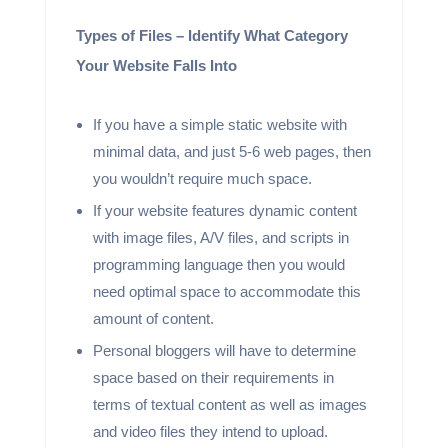
Types of Files – Identify What Category
Your Website Falls Into
If you have a simple static website with
minimal data, and just 5-6 web pages, then
you wouldn’t require much space.
If your website features dynamic content
with image files, A/V files, and scripts in
programming language then you would
need optimal space to accommodate this
amount of content.
Personal bloggers will have to determine
space based on their requirements in
terms of textual content as well as images
and video files they intend to upload.