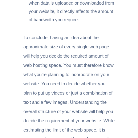
when data is uploaded or downloaded from
your website, it directly affects the amount
of bandwidth you require.
To conclude, having an idea about the
approximate size of every single web page
will help you decide the required amount of
web hosting space. You must therefore know
what you’re planning to incorporate on your
website. You need to decide whether you
plan to put up videos or just a combination of
text and a few images. Understanding the
overall structure of your website will help you
decide the requirement of your website. While
estimating the limit of the web space, it is