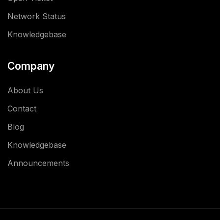
Network Status
Knowledgebase
Company
About Us
Contact
Blog
Knowledgebase
Announcements