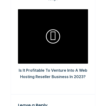
Is It Profitable To Venture Into A Web
Hosting Reseller Business In 2023?
Leave a Reply