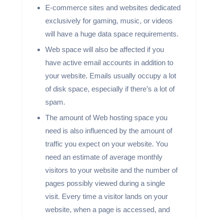
E-commerce sites and websites dedicated
exclusively for gaming, music, or videos
will have a huge data space requirements.
Web space will also be affected if you
have active email accounts in addition to
your website. Emails usually occupy a lot
of disk space, especially if there’s a lot of
spam.
The amount of Web hosting space you
need is also influenced by the amount of
traffic you expect on your website. You
need an estimate of average monthly
visitors to your website and the number of
pages possibly viewed during a single
visit. Every time a visitor lands on your
website, when a page is accessed, and