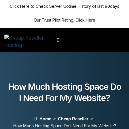
Click Here to Check Server Uotime History of last 90days
Our Trust Pilot Rating; Click Here
Client Area
How Much Hosting Space Do
I Need For My Website?
Home
Cheap Reseller
How Much Hosting Space Do I Need For My Website?