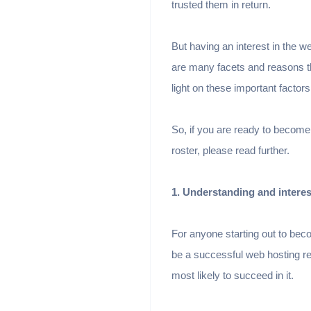
trusted them in return.
But having an interest in the 
are many facets and reasons th
light on these important factor
So, if you are ready to become
roster, please read further.
1. Understanding and interes
For anyone starting out to beco
be a successful web hosting res
most likely to succeed in it.