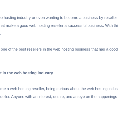
web hosting industry or even wanting to become a business by reseller
at make a good web hosting reseller a successful business. With this
s.
 one of the best resellers in the web hosting business that has a good
t in the web hosting industry
me a web hosting reseller, being curious about the web hosting industr
eller. Anyone with an interest, desire, and an eye on the happenings 