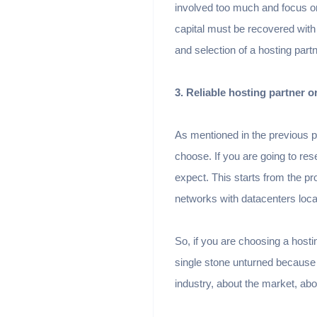
involved too much and focus on
capital must be recovered with
and selection of a hosting partn
3. Reliable hosting partner or
As mentioned in the previous p
choose. If you are going to re
expect. This starts from the pr
networks with datacenters loca
So, if you are choosing a hostin
single stone unturned because 
industry, about the market, abo