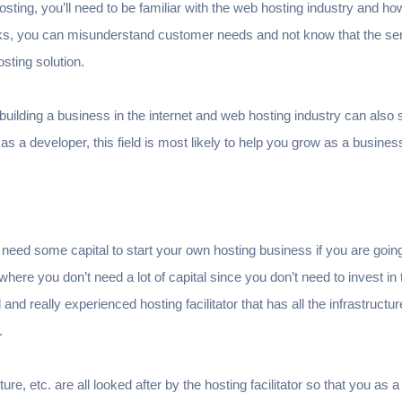
 hosting, you’ll need to be familiar with the web hosting industry and h
s, you can misunderstand customer needs and not know that the ser
hosting solution.
uilding a business in the internet and web hosting industry can also 
 as a developer, this field is most likely to help you grow as a busines
need some capital to start your own hosting business if you are going
here you don’t need a lot of capital since you don’t need to invest in
and really experienced hosting facilitator that has all the infrastruct
.
re, etc. are all looked after by the hosting facilitator so that you as a