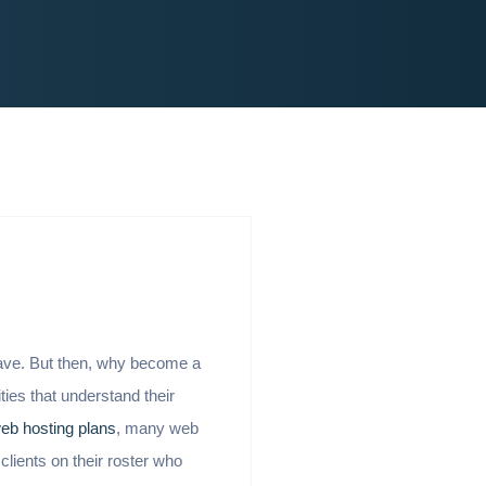
have. But then, why become a
ities that understand their
web hosting plans
, many web
clients on their roster who