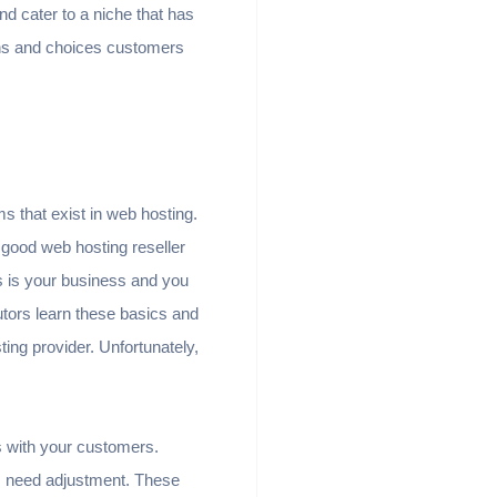
nd cater to a niche that has
ons and choices customers
ms that exist in web hosting.
good web hosting reseller
s is your business and you
utors learn these basics and
ing provider. Unfortunately,
s with your customers.
s need adjustment. These