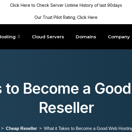
Click Here to Check Server Uotime History of last 90days
Our Trust Pilot Rating; Click Here
Hosting
Cloud Servers
Domains
Company
s to Become a Goo
Reseller
Cheap Reseller
What it Takes to Become a Good Web Hosting