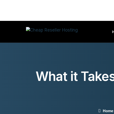
What it Take
Home