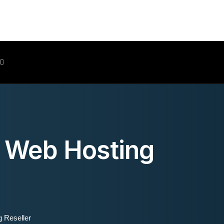
Client Area
d Web Hosting
 Reseller