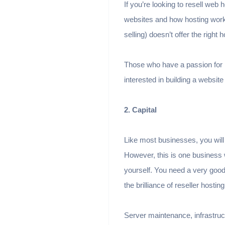
If you’re looking to resell web
websites and how hosting work
selling) doesn’t offer the right 
Those who have a passion for b
interested in building a website
2. Capital
Like most businesses, you will 
However, this is one business w
yourself. You need a very good 
the brilliance of reseller hosting
Server maintenance, infrastructu