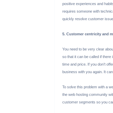
positive experiences and habits
requires someone with technica
quickly resolve customer issu
5. Customer centricity and ma
You need to be very clear about 
so that it can be called if ther
time and price. If you don’t of
business with you again. It can
To solve this problem with a 
the web hosting community with
customer segments so you can 