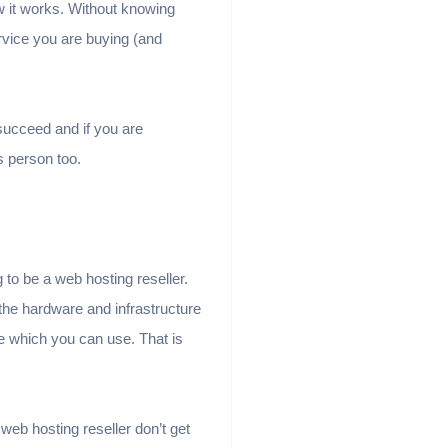
ow it works. Without knowing
vice you are buying (and
succeed and if you are
s person too.
 to be a web hosting reseller.
 the hardware and infrastructure
ure which you can use. That is
 web hosting reseller don’t get