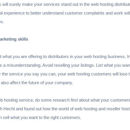
 will surely make your services stand out in the web hosting distribut
l experience to better understand customer complaints and work with
es.
rketing skills
what you are offering to distributors in your web hosting business. In 
e is a misunderstanding. Avoid reselling your listings. List what you wa
fer the service you say you can, your web hosting customers will lose t
 also affect the future of your company.
web hosting service, do some research first about what your custome
 Hecht and found out how the world of web hosting and reseller hosti
sell what you want to the right customers.