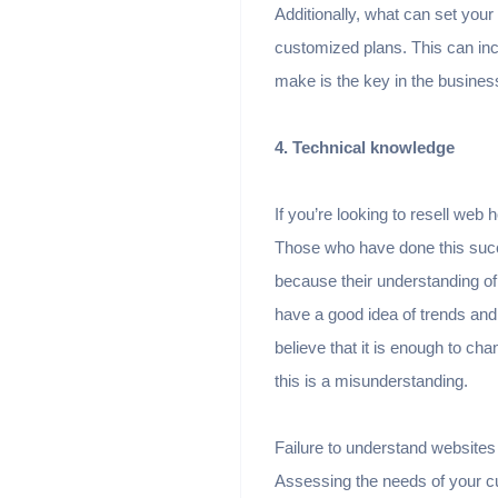
Additionally, what can set your
customized plans. This can in
make is the key in the busines
4. Technical knowledge
If you’re looking to resell web 
Those who have done this succ
because their understanding of
have a good idea of ​​trends an
believe that it is enough to ch
this is a misunderstanding.
Failure to understand websites
Assessing the needs of your c