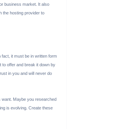
or business market. It also
 the hosting provider to
fact, it must be in written form
nt to offer and break it down by
rust in you and will never do
rs want. Maybe you researched
ng is evolving. Create these