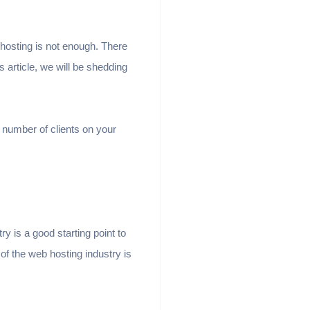
 hosting is not enough. There
 article, we will be shedding
 number of clients on your
y is a good starting point to
of the web hosting industry is