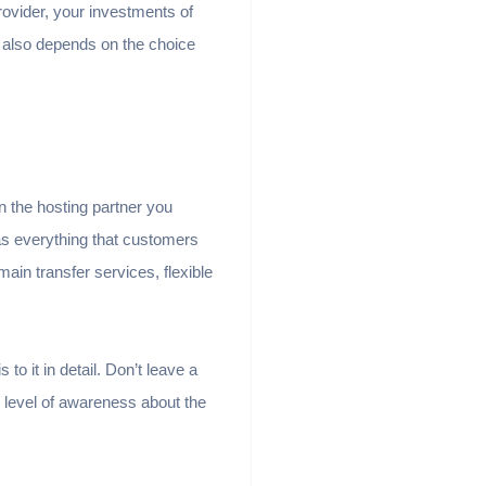
rovider, your investments of
s also depends on the choice
n the hosting partner you
as everything that customers
ain transfer services, flexible
to it in detail. Don’t leave a
h level of awareness about the