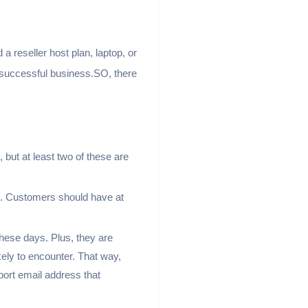
 a reseller host plan, laptop, or
a successful business.SO, there
but at least two of these are
t. Customers should have at
hese days. Plus, they are
ely to encounter. That way,
port email address that