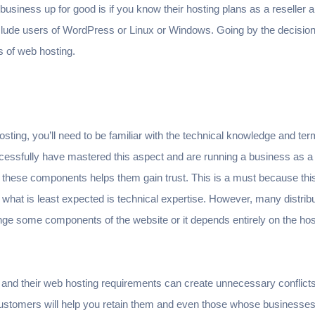
 business up for good is if you know their hosting plans as a reseller a
clude users of WordPress or Linux or Windows. Going by the decisi
s of web hosting.
hosting, you’ll need to be familiar with the technical knowledge and ter
essfully have mastered this aspect and are running a business as a 
 these components helps them gain trust. This is a must because thi
d what is least expected is technical expertise. However, many distrib
ange some components of the website or it depends entirely on the host
 and their web hosting requirements can create unnecessary conflict
ustomers will help you retain them and even those whose businesse