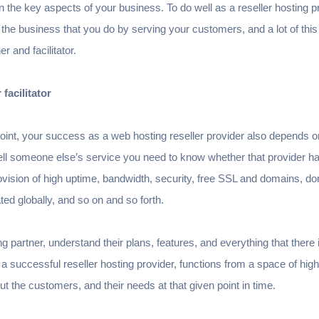
 the key aspects of your business. To do well as a reseller hosting p
 the business that you do by serving your customers, and a lot of thi
er and facilitator.
 facilitator
oint, your success as a web hosting reseller provider also depends o
sell someone else’s service you need to know whether that provider h
ovision of high uptime, bandwidth, security, free SSL and domains, dom
ted globally, and so on and so forth.
g partner, understand their plans, features, and everything that there is 
a successful reseller hosting provider, functions from a space of hig
ut the customers, and their needs at that given point in time.