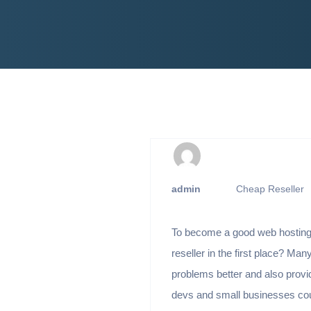
admin
Cheap Reseller
To become a good web hosting 
reseller in the first place? Many
problems better and also provid
devs and small businesses could