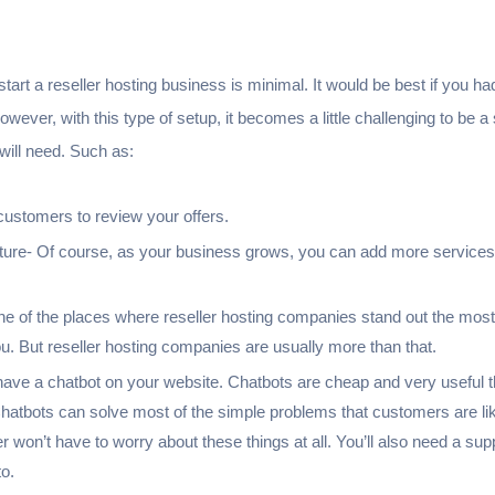
tart a reseller hosting business is minimal. It would be best if you had
ever, with this type of setup, it becomes a little challenging to be 
 will need. Such as:
 customers to review your offers.
ture- Of course, as your business grows, you can add more services, 
ne of the places where reseller hosting companies stand out the mos
u. But reseller hosting companies are usually more than that.
 have a chatbot on your website. Chatbots are cheap and very useful t
hatbots can solve most of the simple problems that customers are lik
won’t have to worry about these things at all. You’ll also need a sup
o.