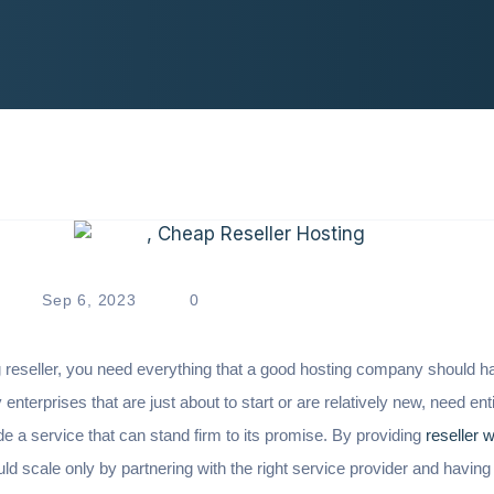
Sep 6, 2023
0
reseller, you need everything that a good hosting company should 
 enterprises that are just about to start or are relatively new, need ent
e a service that can stand firm to its promise. By providing
reseller 
 scale only by partnering with the right service provider and having 