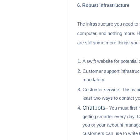
6. Robust infrastructure
The infrastructure you need to s
computer, and nothing more. How
are still some more things you
A swift website for potential
Customer support infrastruc
mandatory.
Customer service- This is o
least two ways to contact yo
Chatbots
– You must first
getting smarter every day. C
you or your account manager 
customers can use to write t