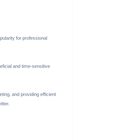
ularity for professional
ficial and time-sensitive
ting, and providing efficient
itter.