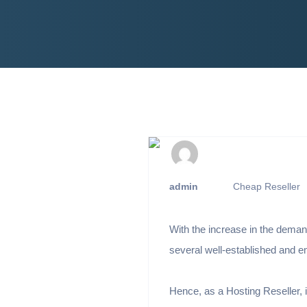
admin
Cheap Reseller
With the increase in the dema
several well-established and 
Hence, as a Hosting Reseller, 