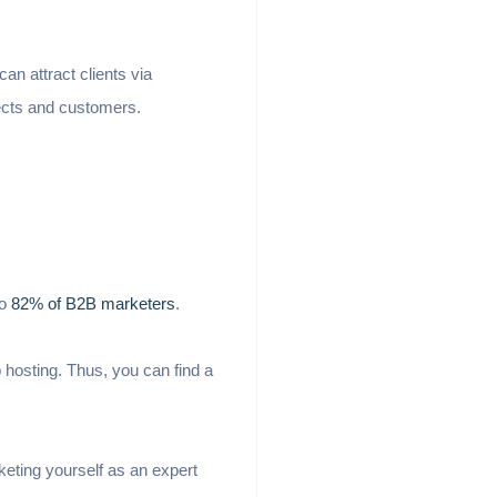
n attract clients via
ects and customers.
to
82% of B2B marketers
.
 hosting. Thus, you can find a
keting yourself as an expert