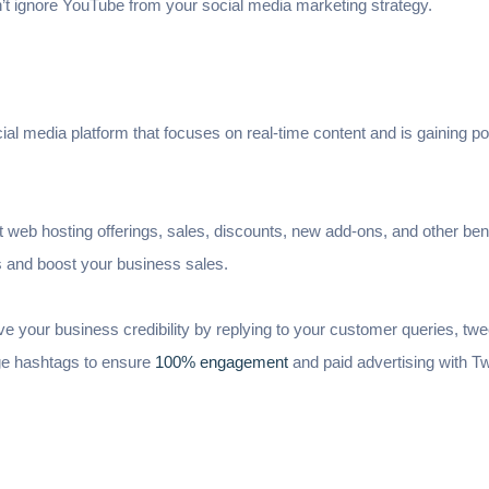
 ignore YouTube from your social media marketing strategy.
cial media platform that focuses on real-time content and is gaining pop
 web hosting offerings, sales, discounts, new add-ons, and other bene
s and boost your business sales.
ve your business credibility by replying to your customer queries, twee
age hashtags to ensure
100% engagement
and paid advertising with Tw