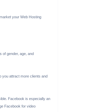
o market your Web Hosting
s of gender, age, and
 you attract more clients and
sible. Facebook is especially an
ge Facebook for video