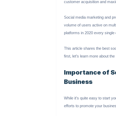
customer acquisition and max
Social media marketing and pr
volume of users active on mult
platforms in 2020 every single
This article shares the best so
first, let’s learn more about 
Importance of S
Business
While it’s quite easy to start y
efforts to promote your busines