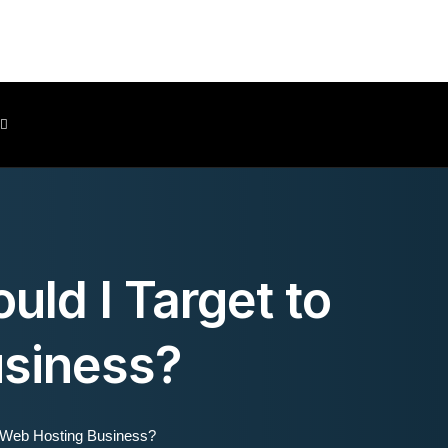
Client Area
uld I Target to
siness?
y Web Hosting Business?