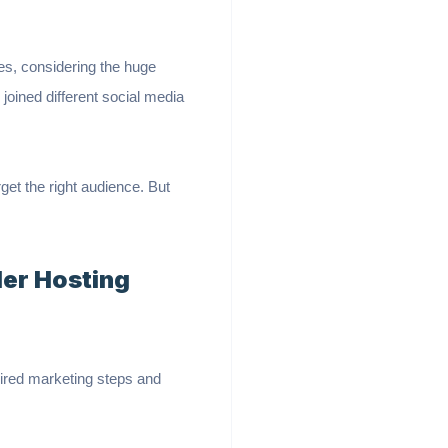
es, considering the huge
joined different social media
get the right audience. But
ler Hosting
quired marketing steps and