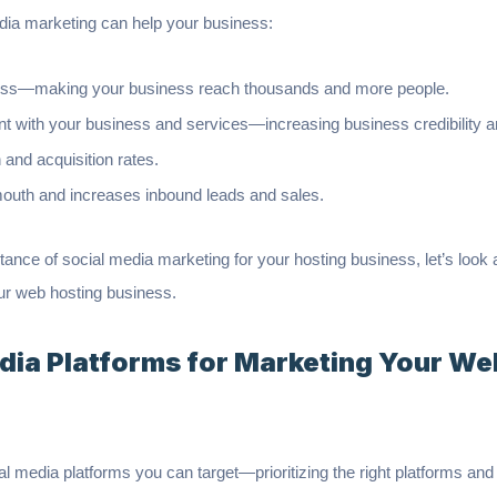
edia marketing can help your business:
ess—making your business reach thousands and more people.
with your business and services—increasing business credibility an
 and acquisition rates.
mouth and increases inbound leads and sales.
ance of social media marketing for your hosting business, let’s look 
ur web hosting business.
edia Platforms for Marketing Your We
l media platforms you can target—prioritizing the right platforms an