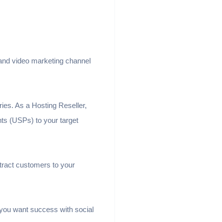
 and video marketing channel
ries. As a Hosting Reseller,
ts (USPs) to your target
ttract customers to your
if you want success with social