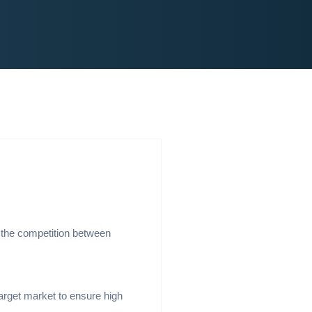
 the competition between
arget market to ensure high