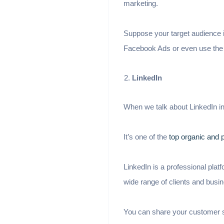
marketing.
Suppose your target audience i
Facebook Ads or even use the
LinkedIn
When we talk about LinkedIn i
It’s one of the
top organic and 
LinkedIn is a professional plat
wide range of clients and busi
You can share your customer su