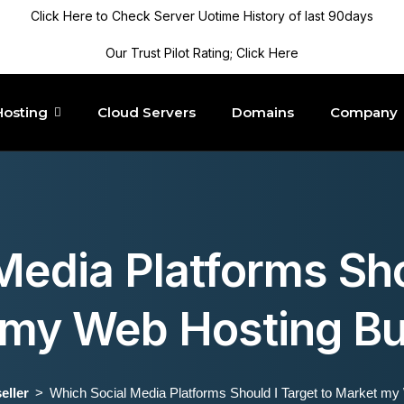
Click Here to Check Server Uotime History of last 90days
Our Trust Pilot Rating; Click Here
Hosting
Cloud Servers
Domains
Company
edia Platforms Sho
 my Web Hosting Bu
eller
Which Social Media Platforms Should I Target to Market m