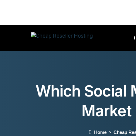
Which Social M
Market
Home
Cheap Res