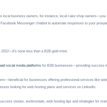
s local business owners, for instance, local cake shop owners—you ca
 Facebook Messenger chatbot to automate responses to your prosp
n 2022—it’s none less than a B2B gold mine.
paid social media platforms
for B2B businesses—providing success 
form—beneficial for businesses offering professional services like web
nesses looking for web hosting plans and services on LinkedIn.
ccess stories, testimonials, web hosting tips and strategies for mar