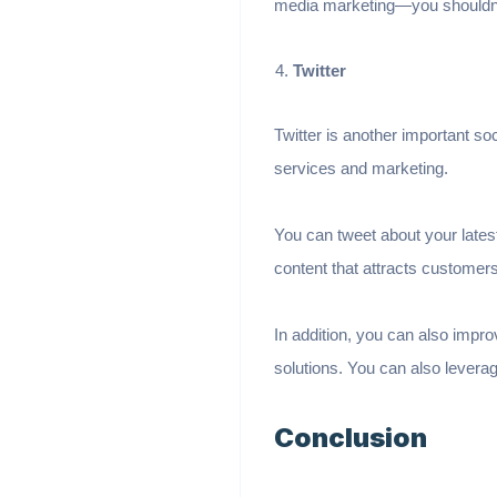
media marketing—you shouldn’t
Twitter
Twitter is another important so
services and marketing.
You can tweet about your latest
content that attracts customer
In addition, you can also impro
solutions. You can also lever
Conclusion