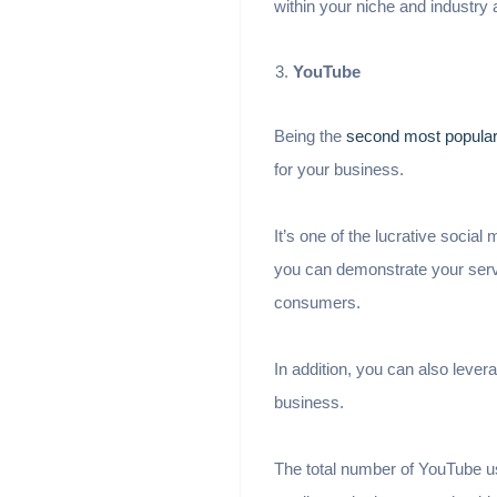
within your niche and industry 
YouTube
Being the
second most popular 
for your business.
It’s one of the lucrative socia
you can demonstrate your servi
consumers.
In addition, you can also leve
business.
The total number of YouTube u