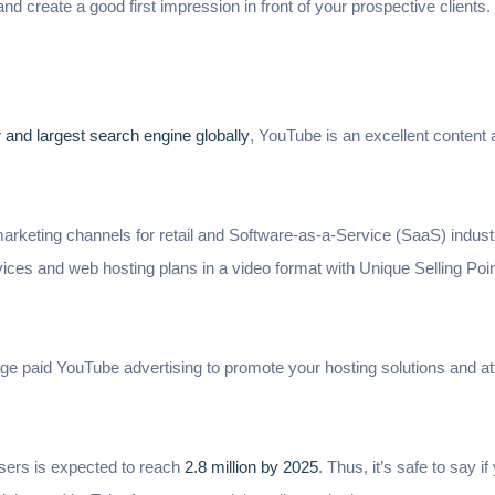
and create a good first impression in front of your prospective clients.
and largest search engine globally
, YouTube is an excellent content
l marketing channels for retail and Software-as-a-Service (SaaS) indust
ces and web hosting plans in a video format with Unique Selling Poin
rage paid YouTube advertising to promote your hosting solutions and a
sers is expected to reach
2.8 million by 2025
. Thus, it’s safe to say 