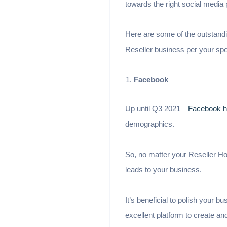
towards the right social medi
Here are some of the outstand
Reseller business per your spe
Facebook
Up until Q3 2021—
Facebook ha
demographics.
So, no matter your Reseller Ho
leads to your business.
It’s beneficial to polish your 
excellent platform to create a