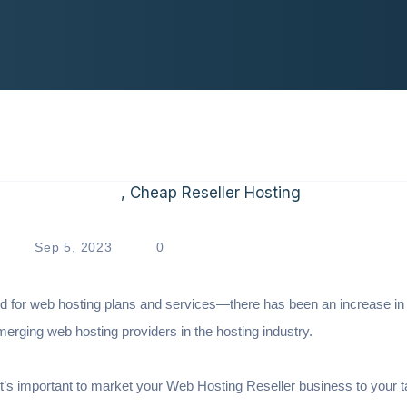
Sep 5, 2023
0
nd for web hosting plans and services—there has been an increase in
emerging web hosting providers in the hosting industry.
it’s important to market your Web Hosting Reseller business to your t