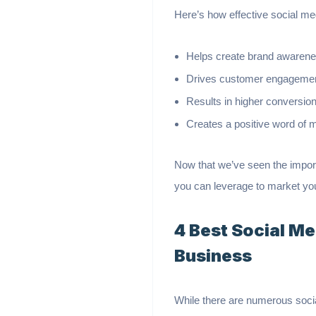
Here’s how effective social m
Helps create brand awaren
Drives customer engagement 
Results in higher conversion
Creates a positive word of 
Now that we’ve seen the import
you can leverage to market yo
4 Best Social M
Business
While there are numerous socia