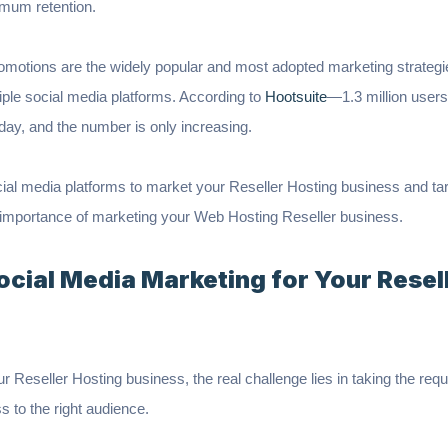
imum retention.
omotions are the widely popular and most adopted marketing strategi
iple social media platforms. According to
Hootsuite
—1.3 million users 
 day, and the number is only increasing.
cial media platforms to market your Reseller Hosting business and tar
the importance of marketing your Web Hosting Reseller business.
ocial Media Marketing for Your Resel
our Reseller Hosting business, the real challenge lies in taking the re
s to the right audience.