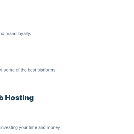
d brand loyalty.
at some of the best platforms
b Hosting
d investing your time and money