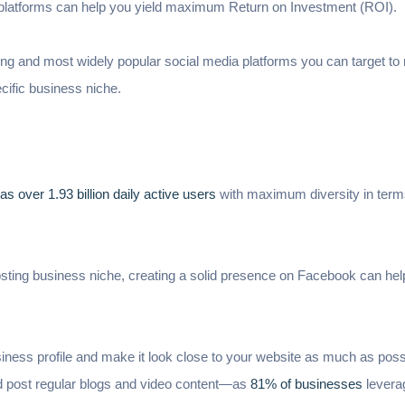
a platforms can help you yield maximum Return on Investment (ROI).
ing and most widely popular social media platforms you can target t
cific business niche.
s over 1.93 billion daily active users
with maximum diversity in term
sting business niche, creating a solid presence on Facebook can help
business profile and make it look close to your website as much as pos
nd post regular blogs and video content—as
81% of businesses
levera