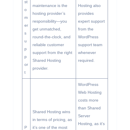
st
maintenance is the
Hosting also
o
hosting provider’s
provides
m
responsibility—you
expert support
er
get unmatched,
from the
s
round-the-clock, and
WordPress
u
reliable customer
support team
p
support from the right
whenever
p
Shared Hosting
required.
or
provider.
t
WordPress
Web Hosting
costs more
than Shared
Shared Hosting wins
Server
in terms of pricing, as
Hosting, as it’s
P
it’s one of the most