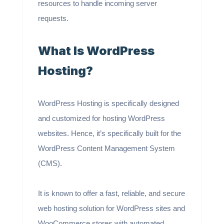
resources to handle incoming server
requests.
What Is WordPress
Hosting?
WordPress Hosting is specifically designed
and customized for hosting WordPress
websites. Hence, it’s specifically built for the
WordPress Content Management System
(CMS).
It is known to offer a fast, reliable, and secure
web hosting solution for WordPress sites and
WooCommerce stores with automated