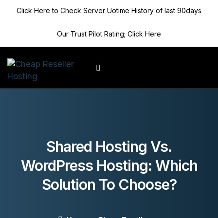
Click Here to Check Server Uotime History of last 90days
Our Trust Pilot Rating; Click Here
Client Area
Shared Hosting Vs.
WordPress Hosting: Which
Solution To Choose?