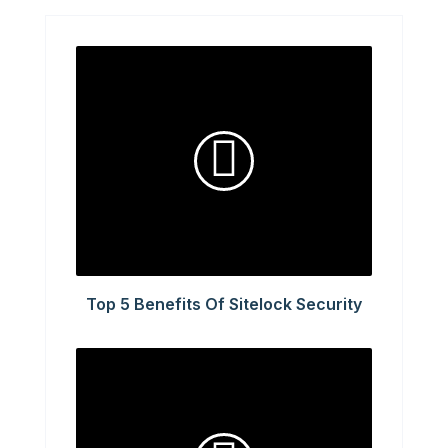
Top 5 Benefits Of Sitelock Security