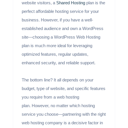
website visitors, a
Shared Hosting
plan is the
perfect affordable hosting service for your
business. However, if you have a well-
established audience and own a WordPress
site—choosing a WordPress Web Hosting
plan is much more ideal for leveraging
optimized features, regular updates,
enhanced security, and reliable support.
The bottom line? It all depends on your
budget, type of website, and specific features
you require from a web hosting
plan. However, no matter which hosting
service you choose—partnering with the right
web hosting company is a decisive factor in