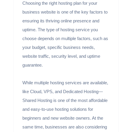
Choosing the right hosting plan for your
business website is one of the key factors to
ensuring its thriving online presence and
uptime. The type of hosting service you
choose depends on multiple factors, such as
your budget, specific business needs,
website traffic, security level, and uptime
guarantee.
While multiple hosting services are available,
like Cloud, VPS, and Dedicated Hosting—
Shared Hosting is one of the most affordable
and easy-to-use hosting solutions for
beginners and new website owners. At the
same time, businesses are also considering