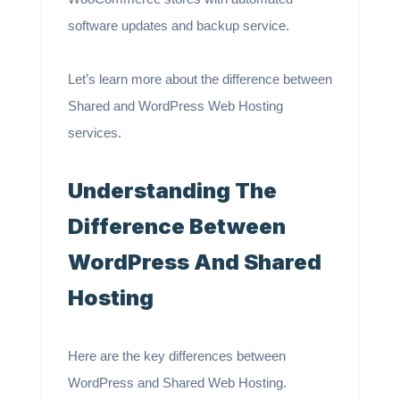
software updates and backup service.
Let’s learn more about the difference between
Shared and WordPress Web Hosting
services.
Understanding The
Difference Between
WordPress And Shared
Hosting
Here are the key differences between
WordPress and Shared Web Hosting.