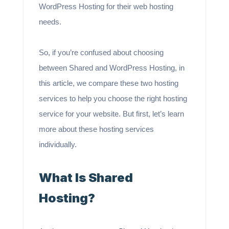
WordPress Hosting for their web hosting
needs.
So, if you’re confused about choosing
between Shared and WordPress Hosting, in
this article, we compare these two hosting
services to help you choose the right hosting
service for your website. But first, let’s learn
more about these hosting services
individually.
What Is Shared
Hosting?