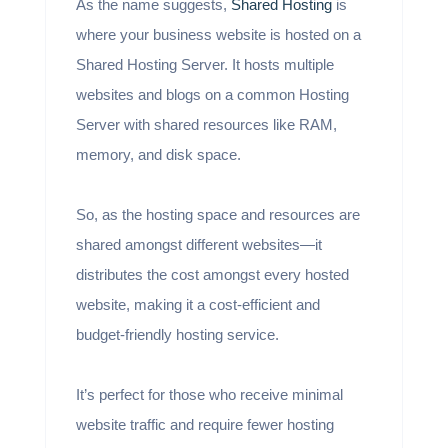
As the name suggests,
Shared Hosting
is
where your business website is hosted on a
Shared Hosting Server. It hosts multiple
websites and blogs on a common Hosting
Server with shared resources like RAM,
memory, and disk space.
So, as the hosting space and resources are
shared amongst different websites—it
distributes the cost amongst every hosted
website, making it a cost-efficient and
budget-friendly hosting service.
It’s perfect for those who receive minimal
website traffic and require fewer hosting