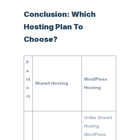
Conclusion: Which
Hosting Plan To
Choose?
F
a
ct
WordPress
Shared Hosting
o
Hosting
rs
Unlike Shared
Hosting,
WordPress