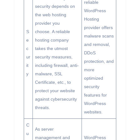
reliable
security depends on
WordPress
the web hosting
Hosting
provider you
provider offers
S
choose. A reliable
malware scans
e
hosting company
and removal,
c
takes the utmost
DDoS
ur
security measures,
protection, and
it
including firewall, anti-
more
y
malware, SSL
optimized
Certificate, etc., to
security
protect your website
features for
against cybersecurity
WordPress
threats.
websites.
C
As server
u
management and
WordPress