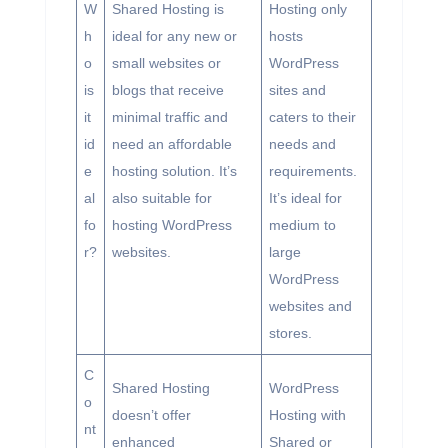
W
Shared Hosting is
Hosting only
h
ideal for any new or
hosts
o
small websites or
WordPress
is
blogs that receive
sites and
it
minimal traffic and
caters to their
id
need an affordable
needs and
e
hosting solution. It’s
requirements.
al
also suitable for
It’s ideal for
fo
hosting WordPress
medium to
r?
websites.
large
WordPress
websites and
stores.
C
Shared Hosting
WordPress
o
doesn’t offer
Hosting with
nt
enhanced
Shared or