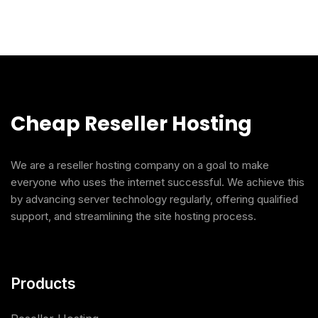
Cheap Reseller Hosting
We are a reseller hosting company on a goal to make
everyone who uses the internet successful. We achieve this
by advancing server technology regularly, offering qualified
support, and streamlining the site hosting process.
Products