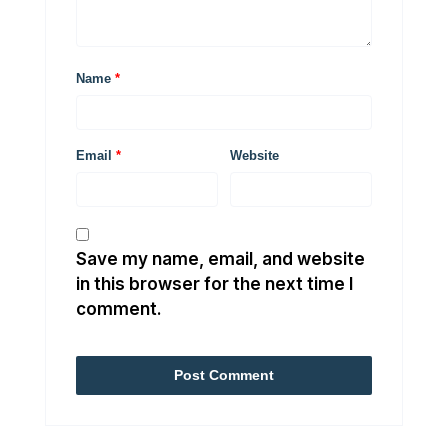
Name
*
Email
*
Website
Save my name, email, and website
in this browser for the next time I
comment.