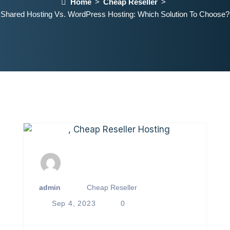
Home
Cheap Reseller
Shared Hosting Vs. WordPress Hosting: Which Solution To Choose?
admin
Cheap Reseller
Sep 4, 2023
0