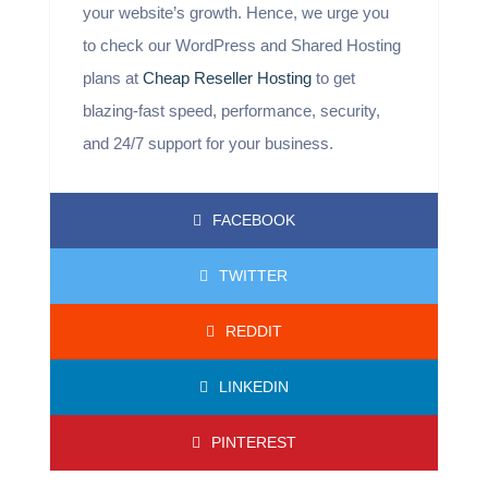
your website’s growth. Hence, we urge you
to check our WordPress and Shared Hosting
plans at
Cheap Reseller Hosting
to get
blazing-fast speed, performance, security,
and 24/7 support for your business.
FACEBOOK
TWITTER
REDDIT
LINKEDIN
PINTEREST