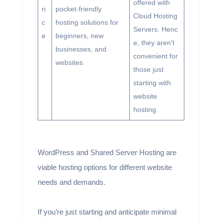
offered with
ri
pocket-friendly
Cloud Hosting
c
hosting solutions for
Servers. Henc
e
beginners, new
e, they aren’t
businesses, and
convenient for
websites.
those just
starting with
website
hosting.
WordPress and Shared Server Hosting are
viable hosting options for different website
needs and demands.
If you’re just starting and anticipate minimal