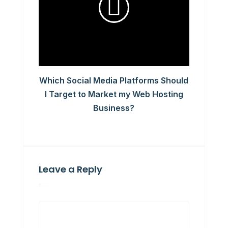
Which Social Media Platforms Should
I Target to Market my Web Hosting
Business?
Leave a Reply