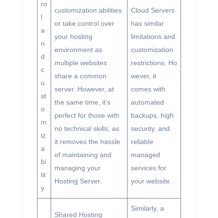
ro
customization abilities
Cloud Servers
l
or take control over
has similar
a
your hosting
limitations and
n
environment as
customization
d
multiple websites
restrictions. Ho
c
share a common
wever, it
u
server. However, at
comes with
st
the same time, it’s
automated
o
perfect for those with
backups, high
m
no technical skills, as
security, and
iz
it removes the hassle
reliable
a
of maintaining and
managed
bi
managing your
services for
lit
Hosting Server.
your website.
y
Similarly, a
Shared Hosting