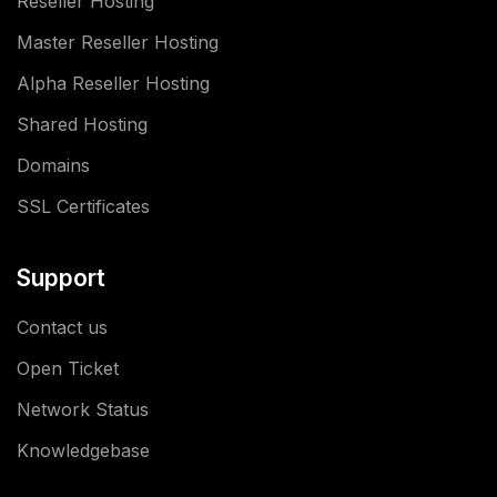
Reseller Hosting
Master Reseller Hosting
Alpha Reseller Hosting
Shared Hosting
Domains
SSL Certificates
Support
Contact us
Open Ticket
Network Status
Knowledgebase